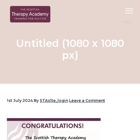
S
S
S
Menu
k
k
k
i
i
i
Beauty
Scottish Therapy Academy
p
p
p
Training
Courses
t
t
t
Untitled (1080 x 1080
o
o
o
px)
p
c
f
r
o
o
i
n
o
m
t
t
a
e
e
r
n
r
1st July 2024
By
STAs1te_login
Leave a Comment
y
t
n
a
v
i