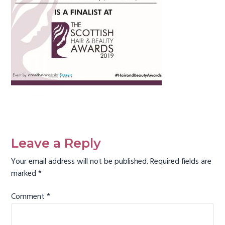
g
a
t
i
o
n
Reader
Interactions
Leave a Reply
Your email address will not be published.
Required fields are
marked
*
Comment
*