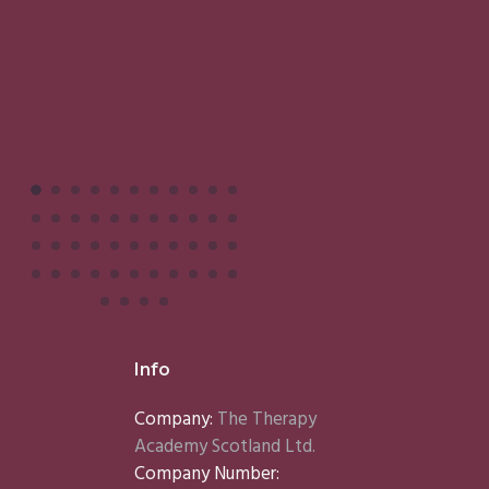
Info
Company:
The Therapy
Academy Scotland Ltd.
Company Number: