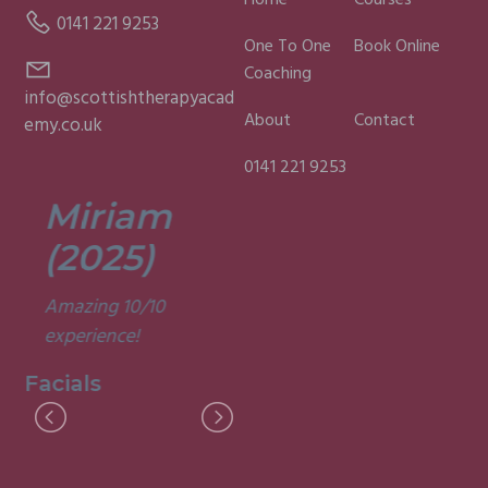
Home
Courses
0141 221 9253
One To One
Book Online
Coaching
info@scottishtherapyacad
About
Contact
emy.co.uk
0141 221 9253
Miriam
Lisa
(2025)
(2025)
Amazing 10/10
Was a fun and
experience!
informative course.
Very good
Facials
experience.
Facials
I
M