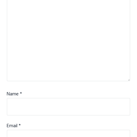
Name
*
Email
*