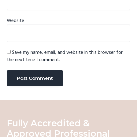
Website
Save my name, email, and website in this browser for
the next time I comment.
Fully Accredited &
Approved Professional