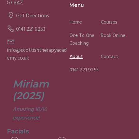
G3 8AZ
Menu
Get Directions
Home
Courses
0141 221 9253
One To One
Book Online
Coaching
info@scottishtherapyacad
About
Contact
emy.co.uk
0141 221 9253
Miriam
Lisa
(2025)
(2025)
Amazing 10/10
Was a fun and
experience!
informative course.
Very good
Facials
experience.