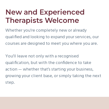
New and Experienced
Therapists Welcome
Whether you’re completely new or already
qualified and looking to expand your services, our
courses are designed to meet you where you are.
You’ll leave not only with a recognised
qualification, but with the confidence to take
action — whether that’s starting your business,
growing your client base, or simply taking the next
step.