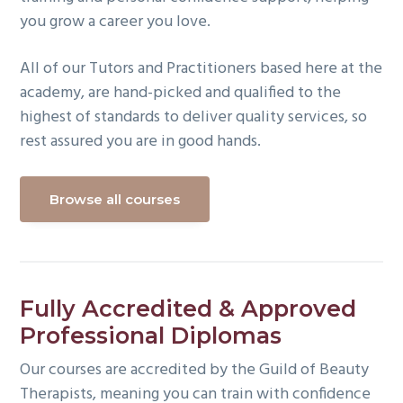
you grow a career you love.
All of our Tutors and Practitioners based here at the
academy, are hand-picked and qualified to the
highest of standards to deliver quality services, so
rest assured you are in good hands.
Browse all courses
Fully Accredited & Approved
Professional Diplomas
Our courses are accredited by the Guild of Beauty
Therapists, meaning you can train with confidence