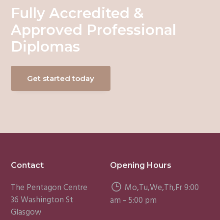
Fully Accredited &
Approved Professional
Diplomas
Get started today
Footer
Contact
Opening Hours
The Pentagon Centre
Mo,Tu,We,Th,Fr 9:00
36 Washington St
am – 5:00 pm
Glasgow