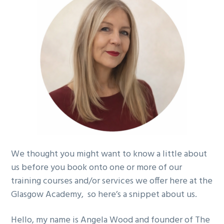
g
a
t
i
o
n
We thought you might want to know a little about
us before you book onto one or more of our
training courses and/or services we offer here at the
Glasgow Academy, so here’s a snippet about us.
Hello, my name is
Angela Wood
and founder of The