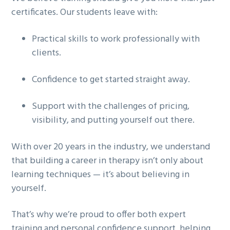
certificates. Our students leave with:
Practical skills
to work professionally with
clients.
Confidence
to get started straight away.
Support
with the challenges of pricing,
visibility, and putting yourself out there.
With over 20 years in the industry, we understand
that building a career in therapy isn’t only about
learning techniques — it’s about believing in
yourself.
That’s why we’re proud to offer both
expert
training and personal confidence support
, helping