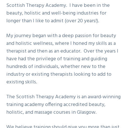
Scottish Therapy Academy. I have been in the
beauty, holistic and well-being industries for
longer than I like to admit (over 20 years!).
My journey began with a deep passion for beauty
and holistic wellness, where I honed my skills as a
therapist and then as an educator. Over the years I
have had the privilege of training and guiding
hundreds of individuals, whether new to the
industry or existing therapists looking to add to
existing skills.
The Scottish Therapy Academy is an
award-winning
training academy
offering accredited beauty,
holistic, and massage courses in Glasgow.
We believe training should give you more than just