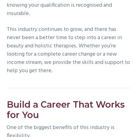
knowing your qualification is recognised and
insurable.
This industry continues to grow, and there has
never been a better time to step into a career in
beauty and holistic therapies. Whether you’re
looking for a complete career change or a new
income stream, we provide the skills and support to
help you get there.
Build a Career That Works
for You
One of the biggest benefits of this industry is
flexibility.