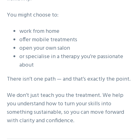
You might choose to:
work from home
offer mobile treatments
open your own salon
or specialise in a therapy you’re passionate
about
There isn’t one path — and that’s exactly the point.
We don’t just teach you the treatment. We help
you understand how to turn your skills into
something sustainable, so you can move forward
with clarity and confidence.