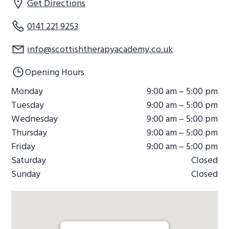
Get Directions
0141 221 9253
info@scottishtherapyacademy.co.uk
Opening Hours
Monday
9:00 am – 5:00 pm
Tuesday
9:00 am – 5:00 pm
Wednesday
9:00 am – 5:00 pm
Thursday
9:00 am – 5:00 pm
Friday
9:00 am – 5:00 pm
Saturday
Closed
Sunday
Closed