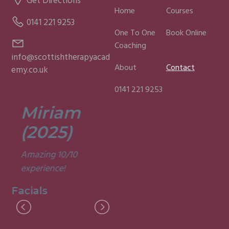
Get Directions
Home
Courses
0141 221 9253
One To One
Book Online
Coaching
info@scottishtherapyacad
About
Contact
emy.co.uk
0141 221 9253
Miriam
Lisa
(2025)
(2025)
Amazing 10/10
Was a fun and
experience!
informative course.
Very good
Facials
experience.
Facials
I