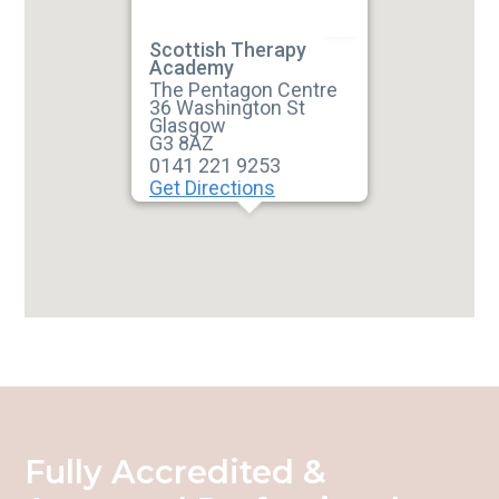
Scottish Therapy
Academy
The Pentagon Centre
36 Washington St
Glasgow
G3 8AZ
0141 221 9253
Get Directions
Fully Accredited &