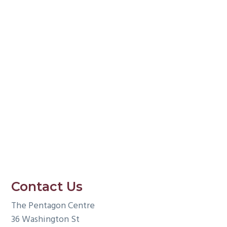
g
a
t
i
o
n
Contact Us
The Pentagon Centre
36 Washington St