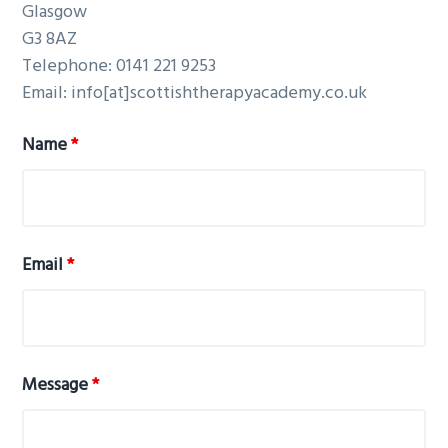
Glasgow
G3 8AZ
Telephone:
0141 221 9253
Email:
info[at]scottishtherapyacademy.co.uk
Name
*
Email
*
Message
*