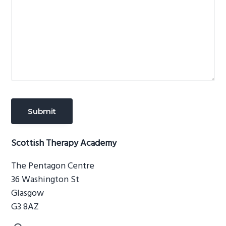
Scottish Therapy Academy
The Pentagon Centre
36 Washington St
Glasgow
G3 8AZ