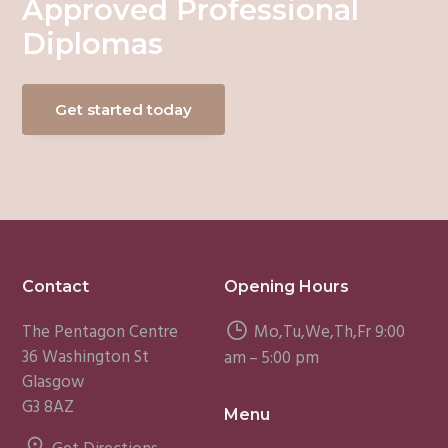
Approved Professional
Diplomas
Get started today
Footer
Contact
Opening Hours
The Pentagon Centre
Mo,Tu,We,Th,Fr 9:00
36 Washington St
am – 5:00 pm
Glasgow
G3 8AZ
Menu