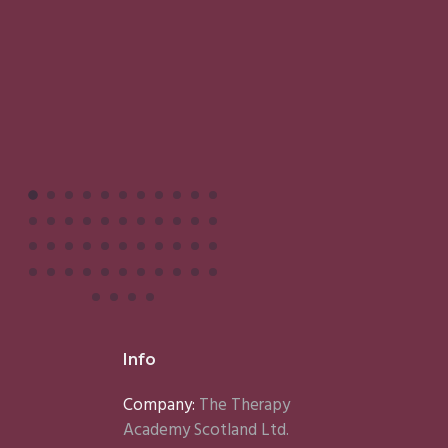
M
Info
Company:
The Therapy
Academy Scotland Ltd.