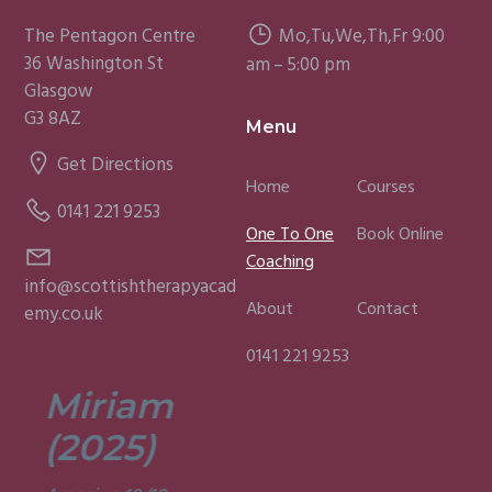
The Pentagon Centre
Mo,Tu,We,Th,Fr 9:00
36 Washington St
am – 5:00 pm
Glasgow
G3 8AZ
Menu
Get Directions
Home
Courses
0141 221 9253
One To One
Book Online
Coaching
info@scottishtherapyacad
About
Contact
emy.co.uk
0141 221 9253
Miriam
Lisa
(2025)
(2025)