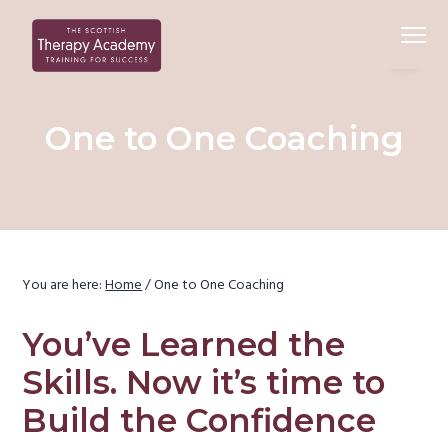
S
S
S
Menu
k
k
k
i
i
i
Beauty
Scottish Therapy Academy
p
p
p
Training
Courses
t
t
t
One to One Coaching
o
o
o
p
c
f
r
o
o
i
n
o
m
t
t
a
e
e
You are here:
Home
/
One to One Coaching
r
n
r
y
t
You’ve Learned the
n
Skills. Now it’s time to
a
Build the Confidence
v
i