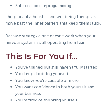
Subconscious reprogramming
I help beauty, holistic, and wellbeing therapists
move past the inner barriers that keep them stuck.
Because strategy alone doesn’t work when your
nervous system is still operating from fear.
This Is For You If…
You’ve trained but still haven’t fully started
You keep doubting yourself
You know you’re capable of more
You want confidence in both yourself and
your business
You’re tired of shrinking yourself