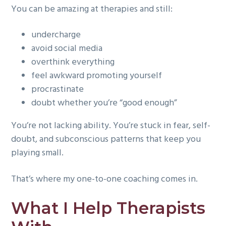
You can be amazing at therapies and still:
g
a
undercharge
t
avoid social media
i
overthink everything
o
feel awkward promoting yourself
n
procrastinate
doubt whether you’re “good enough”
You’re not lacking ability. You’re stuck in fear, self-
doubt, and subconscious patterns that keep you
playing small.
That’s where my one-to-one coaching comes in.
What I Help Therapists