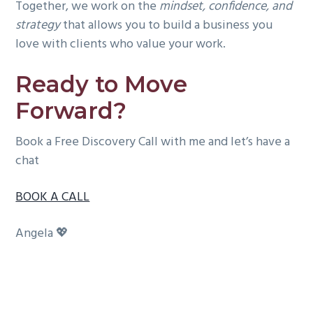
Together, we work on the
mindset, confidence, and
strategy
that allows you to build a business you
love with clients who value your work.
Ready to Move
Forward?
Book a Free Discovery Call with me and let’s have a
chat
BOOK A CALL
Angela 💖