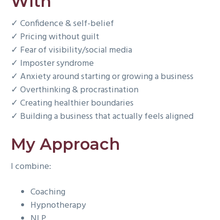
With
✓ Confidence & self-belief
✓ Pricing without guilt
✓ Fear of visibility/social media
✓ Imposter syndrome
✓ Anxiety around starting or growing a business
✓ Overthinking & procrastination
✓ Creating healthier boundaries
✓ Building a business that actually feels aligned
My Approach
I combine:
Coaching
Hypnotherapy
NLP