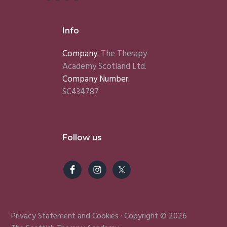
Info
Company:
The Therapy
Academy Scotland Ltd.
Company Number:
SC434787
Follow us
Privacy Statement
and
Cookies
· Copyright © 2026