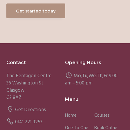
Get started today
Footer
Contact
Opening Hours
The Pentagon Centre
Mo,Tu,We,Th,Fr 9:00
36 Washington St
am – 5:00 pm
Glasgow
G3 8AZ
Menu
Get Directions
Home
Courses
0141 221 9253
One To One
Book Online