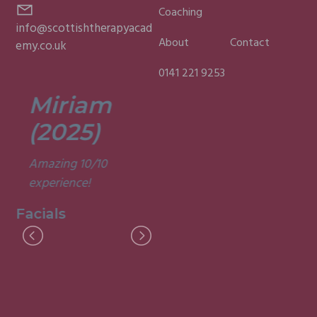
Coaching
info@scottishtherapyacad
About
Contact
emy.co.uk
0141 221 9253
Miriam
Lisa
(2025)
(2025)
Amazing 10/10
Was a fun and
experience!
informative course.
Very good
Facials
experience.
Facials
I
M