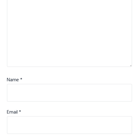
Name
*
Email
*