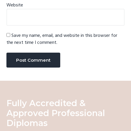
Website
Save my name, email, and website in this browser for
the next time I comment.
Fully Accredited &
Approved Professional
Diplomas