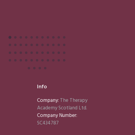
Info
Company:
The Therapy
Academy Scotland Ltd.
Company Number:
SC434787