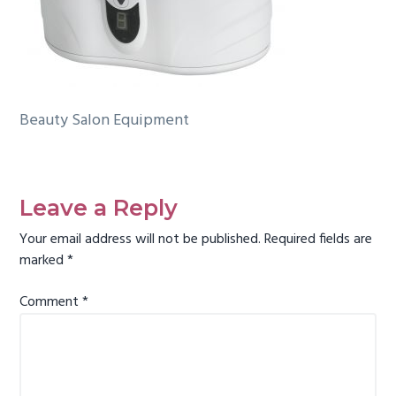
g
a
t
i
o
Beauty Salon Equipment
n
Reader
Interactions
Leave a Reply
Your email address will not be published.
Required fields are
marked
*
Comment
*