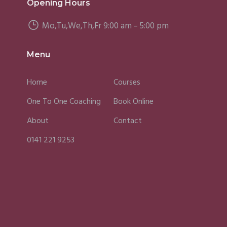
Opening Hours
Mo,Tu,We,Th,Fr 9:00 am – 5:00 pm
Menu
Home
Courses
One To One Coaching
Book Online
About
Contact
0141 221 9253
Fergus
Caroline
Sky
(2025)
(2025)
(202