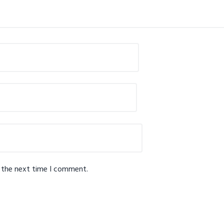
r the next time I comment.