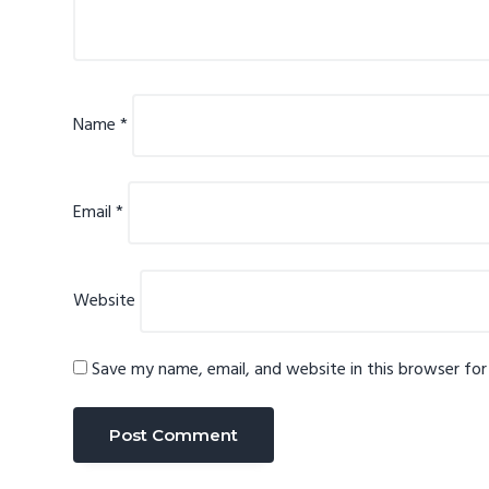
Name
*
Email
*
Website
Save my name, email, and website in this browser fo