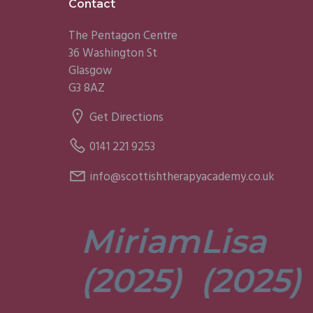
Footer
Contact
The Pentagon Centre
36 Washington St
Glasgow
G3 8AZ
Get Directions
0141 221 9253
info@scottishtherapyacademy.co.uk
Miriam
Lisa
tors are
t. They’re
(2025)
(2025)
ely
t and