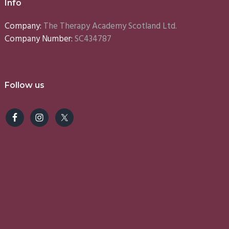
Info
Company:
The Therapy Academy Scotland Ltd.
Company Number:
SC434787
Follow us
e
Lynn
Emma
S
5)
(2025)
(2025)
(