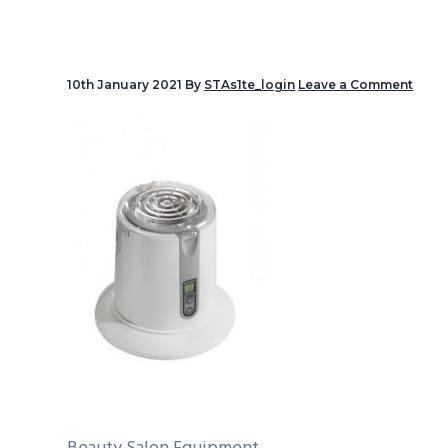
v
i
g
10th January 2021
By
STAs1te_login
Leave a Comment
a
t
i
o
n