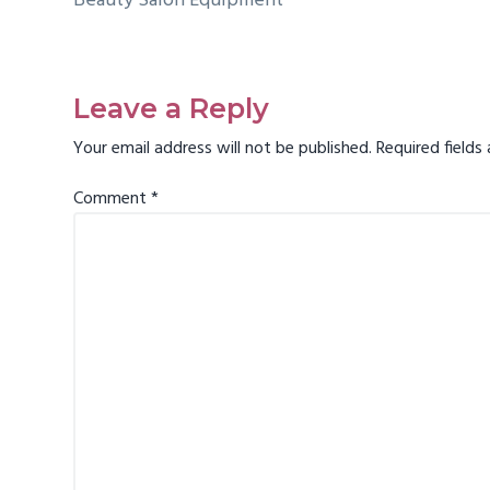
Beauty Salon Equipment
Reader
Interactions
Leave a Reply
Your email address will not be published.
Required field
Comment
*