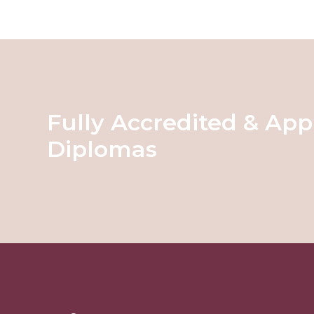
Fully Accredited & App
Diplomas