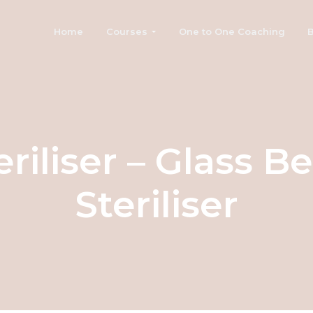
Home
Courses
One to One Coaching
B
eriliser – Glass B
Steriliser