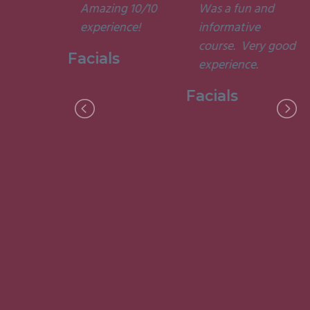
Amazing 10/10
Was a fun and
he courses
experience!
informative
d
course. Very good
ting. I am
Facials
experience.
to have
my week
Facials
ith them.”
 Holistic
ge, 2015