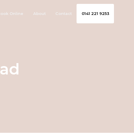
ook Online
About
Contact
0141 221 9253
ead