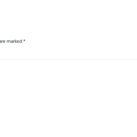
s are marked
*