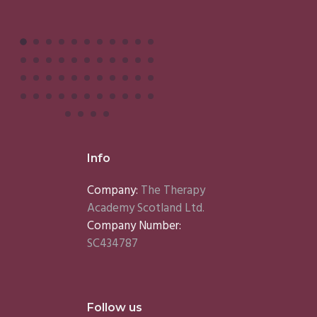
Info
Company:
The Therapy
Academy Scotland Ltd.
Company Number:
SC434787
Follow us