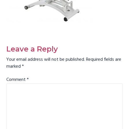
g
a
t
i
Reader
o
Interactions
n
Leave a Reply
Your email address will not be published.
Required fields are
marked
*
Comment
*