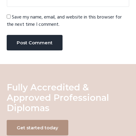
Save my name, email, and website in this browser for
the next time I comment.
Fully Accredited &
Approved Professional
Diplomas
Get started today