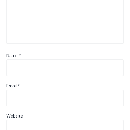
Name
*
Email
*
Website