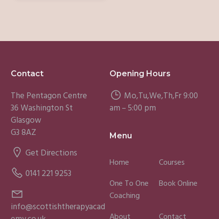
Footer
Contact
Opening Hours
The Pentagon Centre
Mo,Tu,We,Th,Fr 9:00
36 Washington St
am – 5:00 pm
Glasgow
G3 8AZ
Menu
Get Directions
Home
Courses
0141 221 9253
One To One
Book Online
Coaching
info@scottishtherapyacad
About
Contact