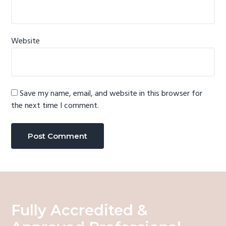
Website
Save my name, email, and website in this browser for
the next time I comment.
Fully Accredited &