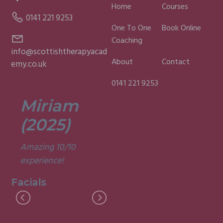
Home
Courses
0141 221 9253
One To One
Book Online
Coaching
info@scottishtherapyacad
About
Contact
emy.co.uk
0141 221 9253
Miriam
Lisa
(2025)
(2025)
Amazing 10/10
Was a fun and
experience!
informative course.
Very good
Facials
experience.
Facials
I
M