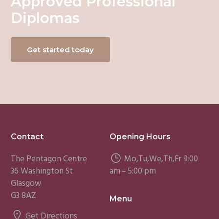
Approved Professional
Diplomas
Get started today
Footer
Contact
Opening Hours
The Pentagon Centre
Mo,Tu,We,Th,Fr 9:00
36 Washington St
am – 5:00 pm
Glasgow
G3 8AZ
Menu
Get Directions