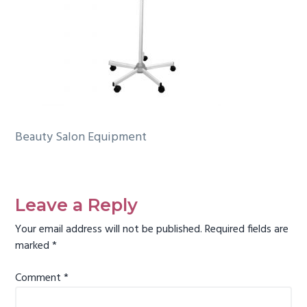
g
a
t
i
o
n
Beauty Salon Equipment
Reader
Interactions
Leave a Reply
Your email address will not be published.
Required fields are
marked
*
Comment
*