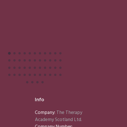
Info
Company:
The Therapy
Academy Scotland Ltd.
Company Number: