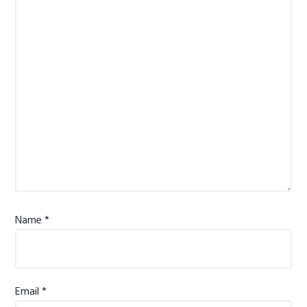
Name
*
Email
*