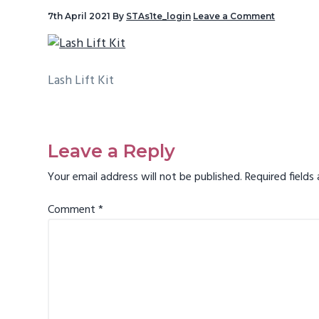
v
7th April 2021
By
STAs1te_login
Leave a Comment
i
g
a
Lash Lift Kit
t
i
Reader
o
Interactions
Leave a Reply
n
Your email address will not be published.
Required field
Comment
*