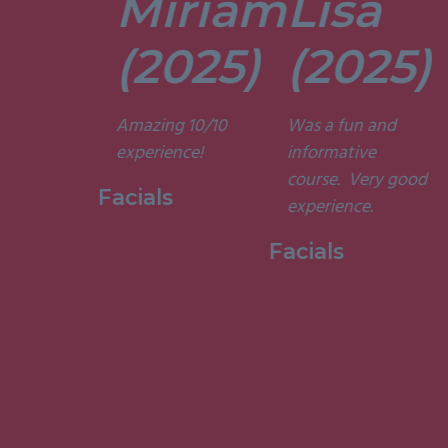
Miriam
Lisa
tors are
t. They’re
(2025)
(2025)
ely
t and
Amazing 10/10
Was a fun and
he courses
experience!
informative
d
course. Very good
ting. I am
Facials
experience.
to have
my week
Facials
ith them.”
 Holistic
ge, 2015