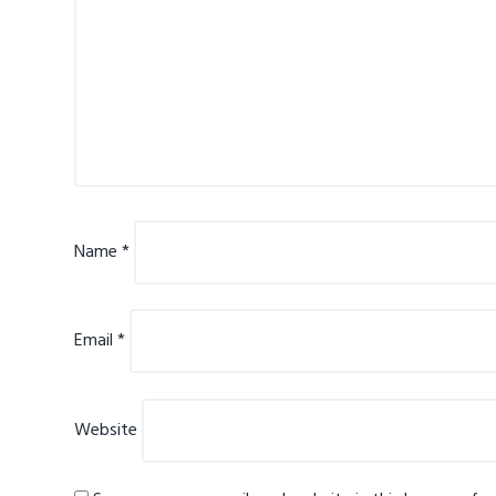
Name
*
Email
*
Website