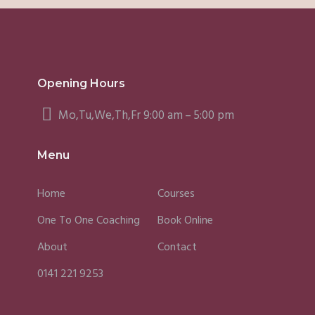
Opening Hours
Mo,Tu,We,Th,Fr 9:00 am – 5:00 pm
Menu
Home
Courses
One To One Coaching
Book Online
About
Contact
0141 221 9253