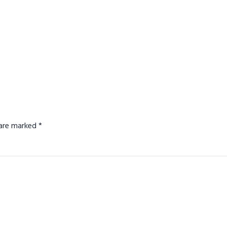
s are marked
*