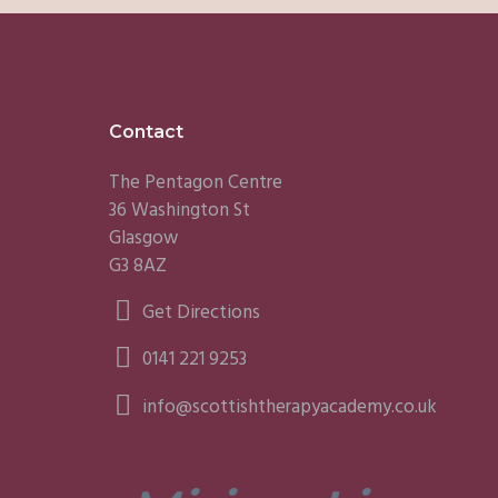
Footer
Contact
The Pentagon Centre
36 Washington St
Glasgow
G3 8AZ
Get Directions
0141 221 9253
info@scottishtherapyacademy.co.uk