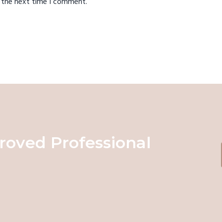
r the next time I comment.
roved Professional