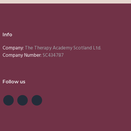
Info
Company:
The Therapy Academy Scotland Ltd.
Company Number:
SC434787
Follow us