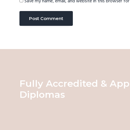
Save my name, email, and website in this browser fo
Fully Accredited & App
Diplomas