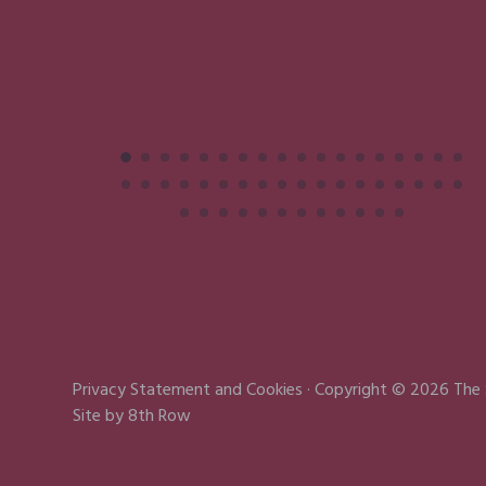
Privacy Statement
and
Cookies
· Copyright © 2026 The
Site by
8th Row