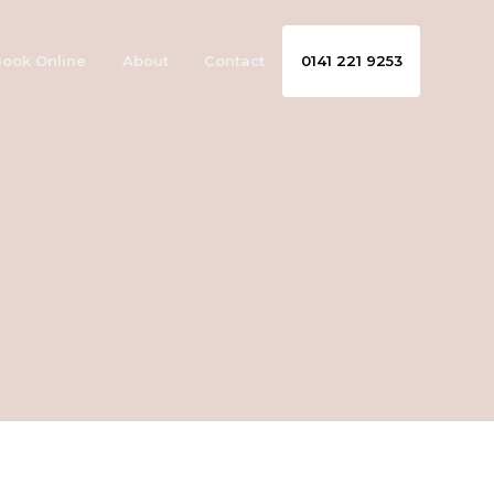
ook Online
About
Contact
0141 221 9253