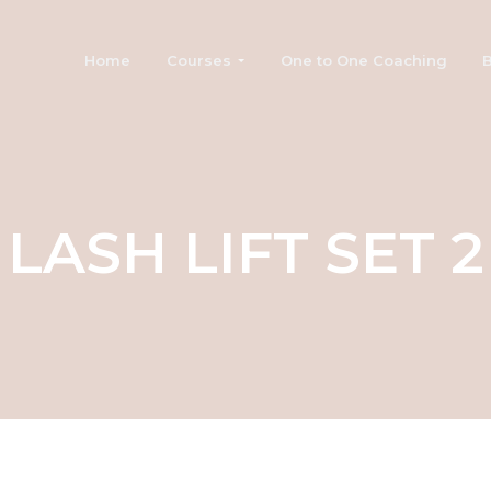
Home
Courses
One to One Coaching
B
LASH LIFT SET 2