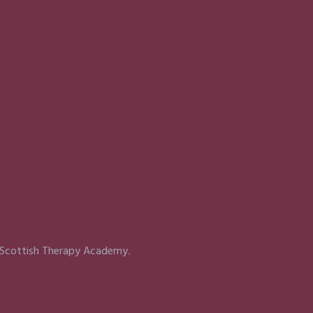
 Scottish Therapy Academy.