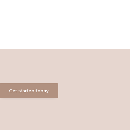
Get started today