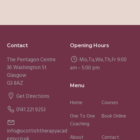
Footer
Contact
Opening Hours
The Pentagon Centre
Mo,Tu,We,Th,Fr 9:00
36 Washington St
am – 5:00 pm
Glasgow
G3 8AZ
Menu
Get Directions
Home
Courses
0141 221 9253
One To One
Book Online
Coaching
info@scottishtherapyacad
About
Contact
emy.co.uk