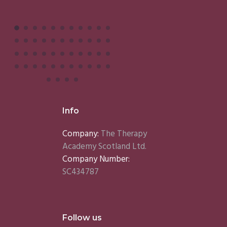
Info
Company:
The Therapy
Academy Scotland Ltd.
Company Number:
SC434787
Follow us