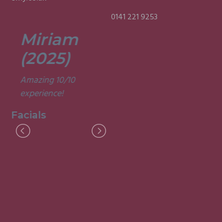
0141 221 9253
Miriam
Lisa
(2025)
(2025)
Amazing 10/10
Was a fun and
experience!
informative course.
Very good
Facials
experience.
Facials
I
M