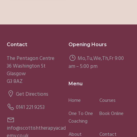
Footer
Contact
Opening Hours
The Pentagon Centre
Mo,Tu,We,Th,Fr 9:00
36 Washington St
am – 5:00 pm
Glasgow
G3 8AZ
Menu
Get Directions
Home
Courses
0141 221 9253
One To One
Book Online
Coaching
info@scottishtherapyacad
About
Contact
emy.co.uk