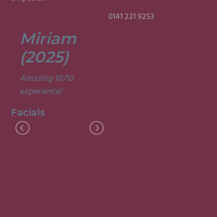
0141 221 9253
Miriam
Lisa
(2025)
(2025)
Amazing 10/10
Was a fun and
experience!
informative course.
Very good
Facials
experience.
Facials
I
M