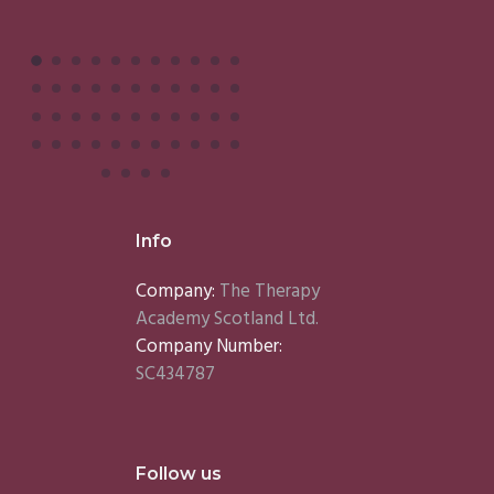
Info
Company:
The Therapy
Academy Scotland Ltd.
Company Number:
SC434787
Follow us