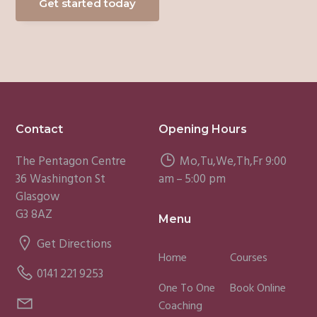
Get started today
Footer
Contact
Opening Hours
The Pentagon Centre
Mo,Tu,We,Th,Fr 9:00
36 Washington St
am – 5:00 pm
Glasgow
G3 8AZ
Menu
Get Directions
Home
Courses
0141 221 9253
One To One
Book Online
Coaching