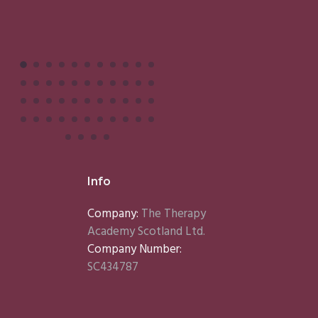
Info
Company:
The Therapy
Academy Scotland Ltd.
Company Number:
SC434787