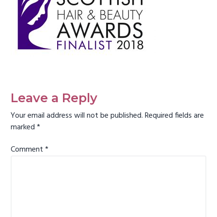
g
a
t
i
o
n
Reader
Interactions
Leave a Reply
Your email address will not be published.
Required fields are
marked
*
Comment
*