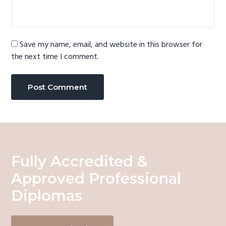
Save my name, email, and website in this browser for
the next time I comment.
Fully Accredited &
Approved Professional
Diplomas