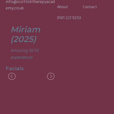
info@scottishtherapyacad
About
Contact
emy.co.uk
0141 221 9253
Miriam
Lisa
(2025)
(2025)
Amazing 10/10
Was a fun and
experience!
informative course.
Very good
Facials
experience.
Facials
I
M