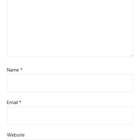
Name
*
Email
*
Website