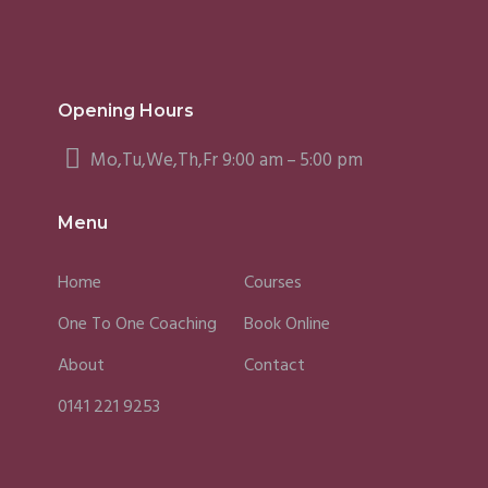
Opening Hours
Mo,Tu,We,Th,Fr 9:00 am – 5:00 pm
Menu
Home
Courses
One To One Coaching
Book Online
About
Contact
0141 221 9253
Fergus
Caroline
Sky