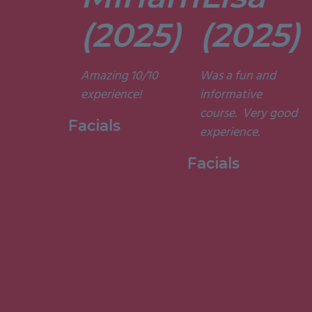
tors are
t. They’re
(2025)
(2025)
ely
t and
Amazing 10/10
Was a fun and
he courses
experience!
informative
d
course. Very good
ting. I am
Facials
experience.
to have
my week
Facials
ith them.”
 Holistic
ge, 2015