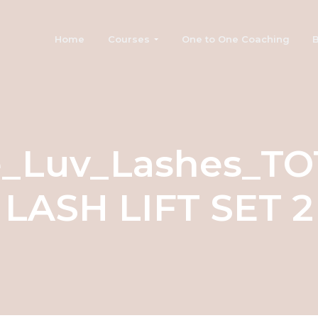
Home
Courses
One to One Coaching
B
e_Luv_Lashes_TO
LASH LIFT SET 2