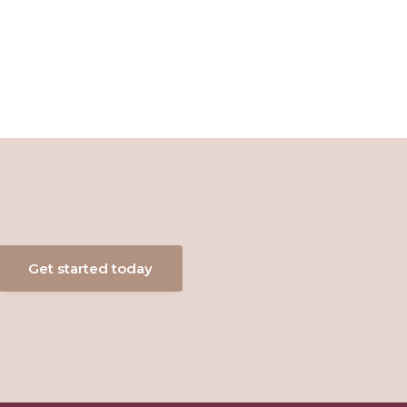
Get started today