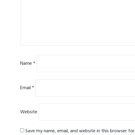
Name
*
Email
*
Website
Save my name, email, and website in this browser fo