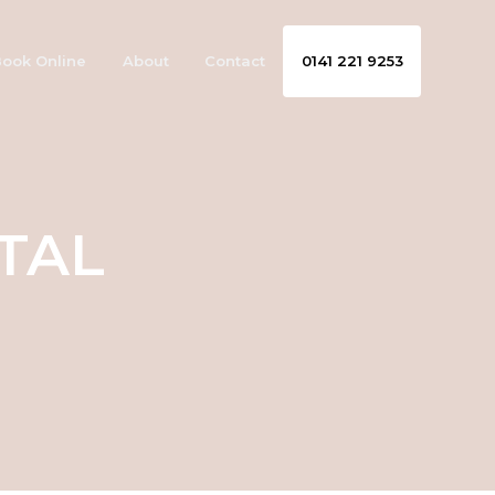
ook Online
About
Contact
0141 221 9253
TAL