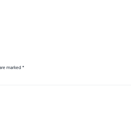
s are marked
*