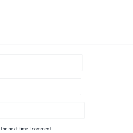
r the next time I comment.