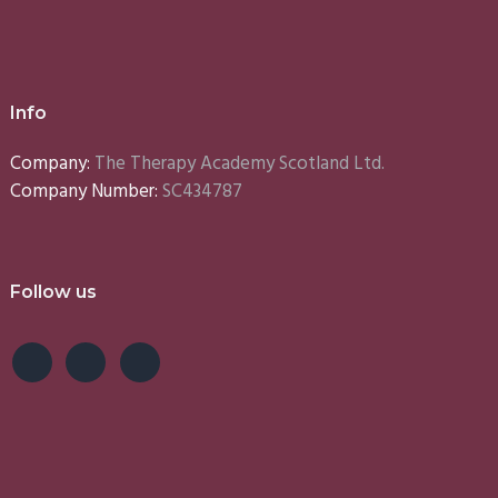
Info
Company:
The Therapy Academy Scotland Ltd.
Company Number:
SC434787
Follow us
e
Lynn
Emma
S