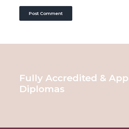
Fully Accredited & App
Diplomas