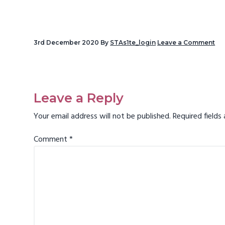
v
i
g
3rd December 2020
By
STAs1te_login
Leave a Comment
a
t
Reader
i
Interactions
Leave a Reply
o
n
Your email address will not be published.
Required field
Comment
*