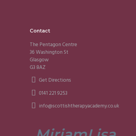
Footer
Contact
The Pentagon Centre
36 Washington St
Glasgow
G3 8AZ
Get Directions
0141 221 9253
info@scottishtherapyacademy.co.uk
Miriam
Lisa