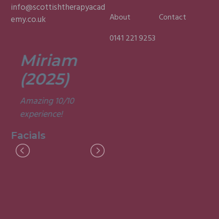
info@scottishtherapyacad
About
Contact
emy.co.uk
0141 221 9253
Miriam
Lisa
(2025)
(2025)
Amazing 10/10
Was a fun and
experience!
informative course.
Very good
Facials
experience.
Facials
I
M