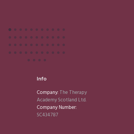
Info
Company:
The Therapy
Academy Scotland Ltd.
Company Number:
SC434787