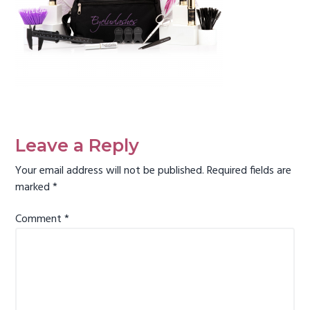
g
a
t
i
o
n
Reader
Interactions
Leave a Reply
Your email address will not be published.
Required fields are
marked
*
Comment
*