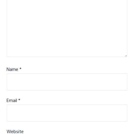
Name
*
Email
*
Website