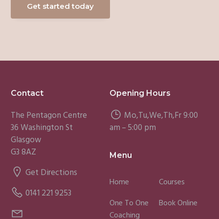
Get started today
Footer
Contact
Opening Hours
The Pentagon Centre
Mo,Tu,We,Th,Fr 9:00
36 Washington St
am – 5:00 pm
Glasgow
G3 8AZ
Menu
Get Directions
Home
Courses
0141 221 9253
One To One
Book Online
Coaching