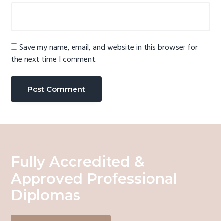
Save my name, email, and website in this browser for
the next time I comment.
Fully Accredited &
Approved Professional
Diplomas