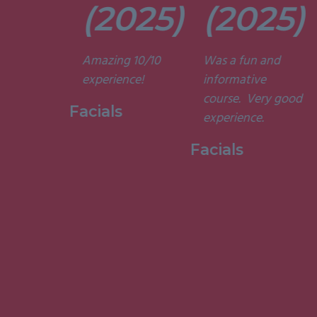
t. They’re
(2025)
(2025)
ely
t and
Amazing 10/10
Was a fun and
he courses
experience!
informative
d
course. Very good
ting. I am
Facials
experience.
to have
my week
Facials
ith them.”
 Holistic
ge, 2015