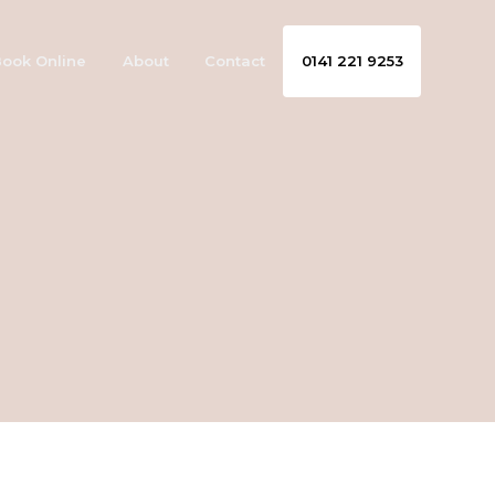
ook Online
About
Contact
0141 221 9253