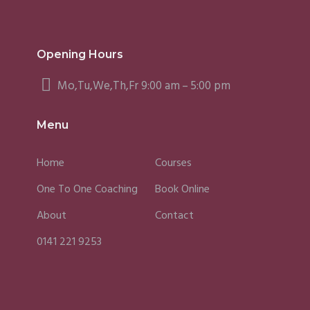
Opening Hours
Mo,Tu,We,Th,Fr 9:00 am – 5:00 pm
Menu
Home
Courses
One To One Coaching
Book Online
About
Contact
0141 221 9253
Fergus
Caroline
Sky