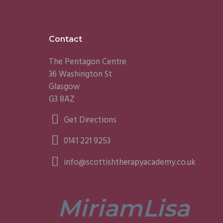
Footer
Contact
The Pentagon Centre
36 Washington St
Glasgow
G3 8AZ
Get Directions
0141 221 9253
info@scottishtherapyacademy.co.uk
Miriam
Lisa
tors are