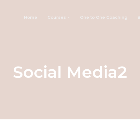
Home
Courses
One to One Coaching
B
Social Media2