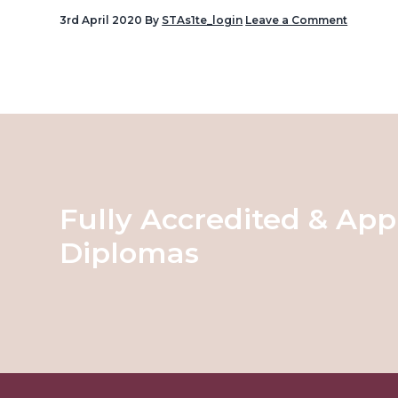
v
3rd April 2020
By
STAs1te_login
Leave a Comment
i
Reader
g
Interactions
a
t
i
o
n
Fully Accredited & App
Diplomas