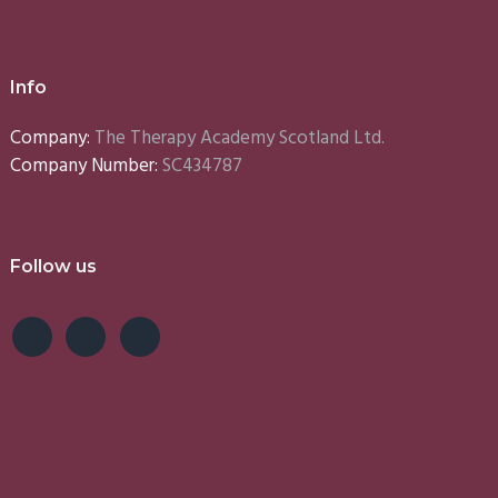
Info
Company:
The Therapy Academy Scotland Ltd.
Company Number:
SC434787
Follow us
e
Lynn
Emma
S