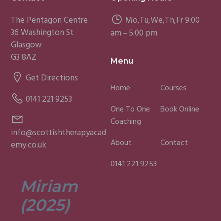
The Pentagon Centre
Mo,Tu,We,Th,Fr 9:00
36 Washington St
am – 5:00 pm
Glasgow
G3 8AZ
Menu
Get Directions
Home
Courses
0141 221 9253
One To One
Book Online
Coaching
info@scottishtherapyacad
About
Contact
emy.co.uk
0141 221 9253
Miriam
Lisa
(2025)
(2025)