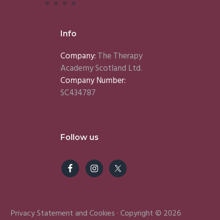
Info
Company:
The Therapy
Academy Scotland Ltd.
Company Number:
SC434787
Follow us
Privacy Statement
and
Cookies
· Copyright © 2026