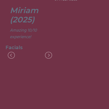
Miriam
Lisa
(2025)
(2025)
Amazing 10/10
Was a fun and
experience!
informative course.
Very good
Facials
experience.
Facials
I
M