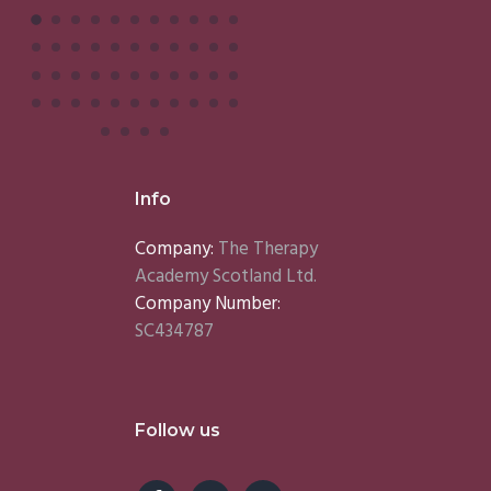
Info
Company:
The Therapy
Academy Scotland Ltd.
Company Number:
SC434787
Follow us