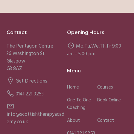
Footer
Contact
Opening Hours
The Pentagon Centre
Mo,Tu,We,Th,Fr 9:00
36 Washington St
am – 5:00 pm
Glasgow
G3 8AZ
Menu
Get Directions
Home
Courses
0141 221 9253
One To One
Book Online
Coaching
info@scottishtherapyacad
About
Contact
emy.co.uk
0141 221 9253