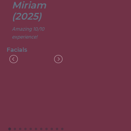
Miriam
Lisa
(2025)
(2025)
Amazing 10/10
Was a fun and
experience!
informative course.
Very good
Facials
experience.
Facials
I
M