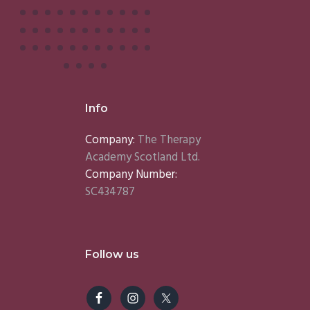
Info
Company:
The Therapy
Academy Scotland Ltd.
Company Number:
SC434787
Follow us