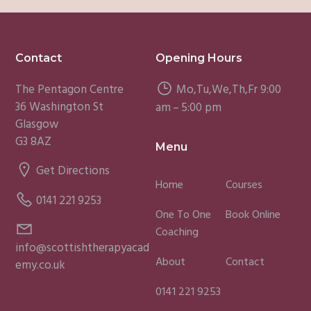
Footer
Contact
Opening Hours
The Pentagon Centre
Mo,Tu,We,Th,Fr 9:00
36 Washington St
am – 5:00 pm
Glasgow
G3 8AZ
Menu
Get Directions
Home
Courses
0141 221 9253
One To One
Book Online
Coaching
info@scottishtherapyacad
About
Contact
emy.co.uk
0141 221 9253