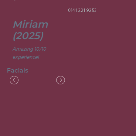
0141 221 9253
Miriam
Lisa
(2025)
(2025)
Amazing 10/10
Was a fun and
experience!
informative course.
Very good
Facials
experience.
Facials
I
M