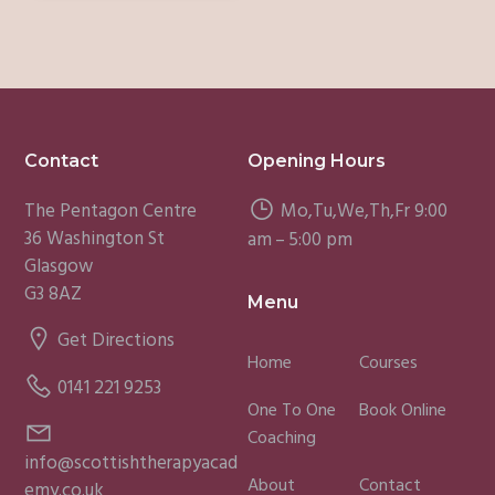
Footer
Contact
Opening Hours
The Pentagon Centre
Mo,Tu,We,Th,Fr 9:00
36 Washington St
am – 5:00 pm
Glasgow
G3 8AZ
Menu
Get Directions
Home
Courses
0141 221 9253
One To One
Book Online
Coaching
info@scottishtherapyacad
About
Contact
emy.co.uk