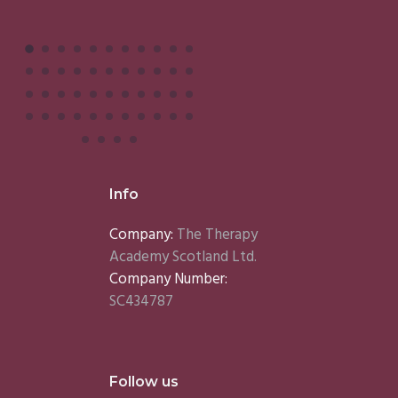
Info
Company:
The Therapy
Academy Scotland Ltd.
Company Number:
SC434787
Follow us