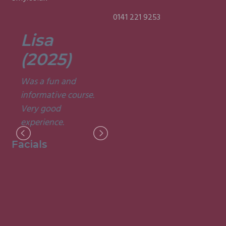
0141 221 9253
Lisa
Fergus
(2025)
(2025)
Was a fun and
I loved every minute
informative course.
of the course and the
Very good
fantastic way it was
I
experience.
delivered!
M
Facials
Indian Head
Massage