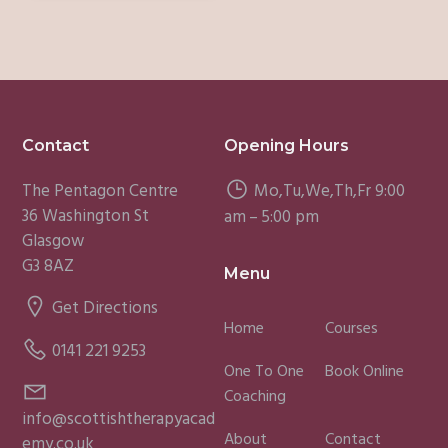
Footer
Contact
Opening Hours
The Pentagon Centre
Mo,Tu,We,Th,Fr 9:00
36 Washington St
am – 5:00 pm
Glasgow
G3 8AZ
Menu
Get Directions
Home
Courses
0141 221 9253
One To One
Book Online
Coaching
info@scottishtherapyacad
About
Contact
emy.co.uk