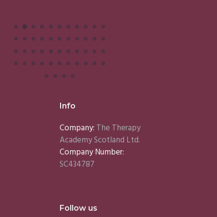
Info
Company:
The Therapy
Academy Scotland Ltd.
Company Number:
SC434787
Follow us