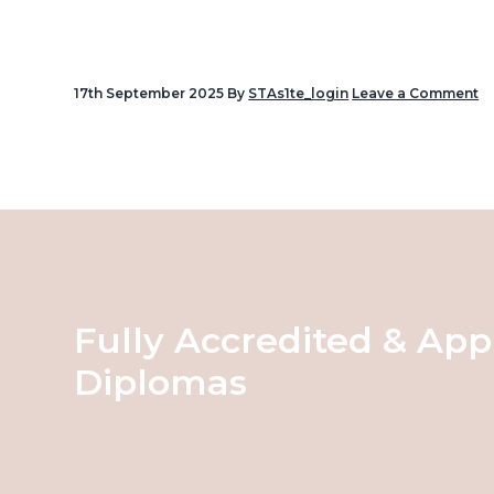
v
i
g
17th September 2025
By
STAs1te_login
Leave a Comment
a
Reader
t
Interactions
i
o
n
Fully Accredited & App
Diplomas