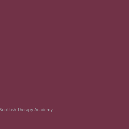
 Scottish Therapy Academy.