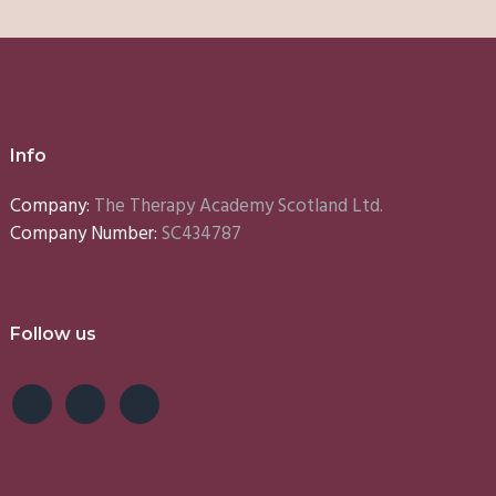
Info
Company:
The Therapy Academy Scotland Ltd.
Company Number:
SC434787
Follow us