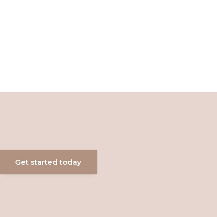
Get started today