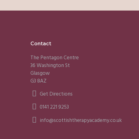
Footer
Contact
The Pentagon Centre
36 Washington St
Glasgow
G3 8AZ
Get Directions
0141 221 9253
info@scottishtherapyacademy.co.uk