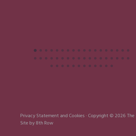
Privacy Statement
and
Cookies
· Copyright © 2026 The
Site by
8th Row