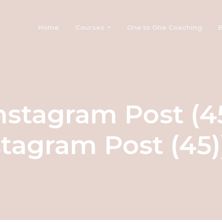
Home
Courses
One to One Coaching
B
nstagram Post (4
stagram Post (45))