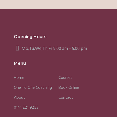
Opening Hours
Mo,Tu,We,Th,Fr 9:00 am – 5:00 pm
Menu
Home
Courses
One To One Coaching
Book Online
About
Contact
0141 221 9253