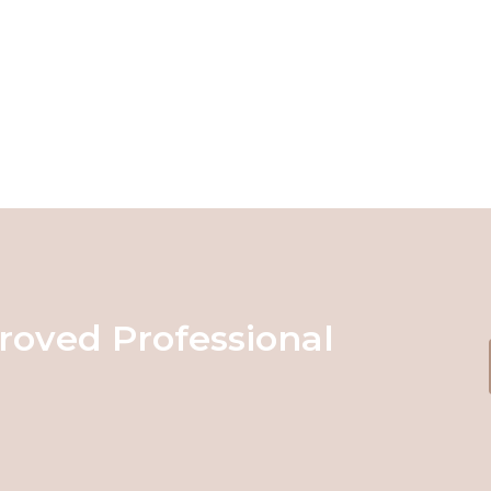
roved Professional