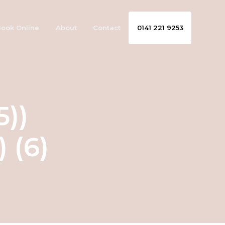
ook Online
About
Contact
0141 221 9253
5))
 (6)