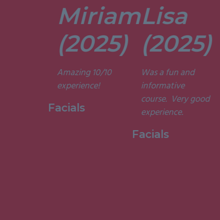
Miriam
Lisa
tors are
t. They’re
(2025)
(2025)
ely
t and
Amazing 10/10
Was a fun and
he courses
experience!
informative
d
course. Very good
ting. I am
Facials
experience.
to have
my week
Facials
ith them.”
 Holistic
ge, 2015