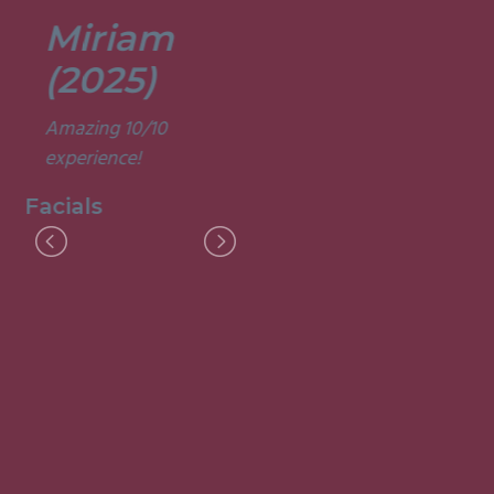
Miriam
Lisa
(2025)
(2025)
Amazing 10/10
Was a fun and
experience!
informative course.
Very good
Facials
experience.
Facials
I
M