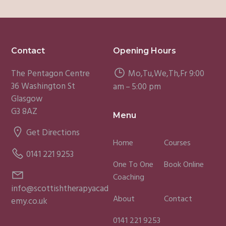
Footer
Contact
Opening Hours
The Pentagon Centre
Mo,Tu,We,Th,Fr 9:00
36 Washington St
am – 5:00 pm
Glasgow
G3 8AZ
Menu
Get Directions
Home
Courses
0141 221 9253
One To One
Book Online
Coaching
info@scottishtherapyacad
About
Contact
emy.co.uk
0141 221 9253