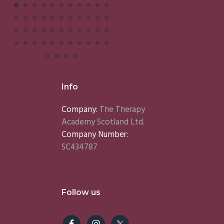
Info
Company:
The Therapy
Academy Scotland Ltd.
Company Number:
SC434787
Follow us