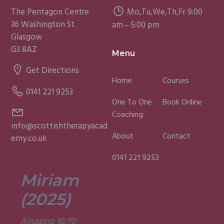
The Pentagon Centre
Mo,Tu,We,Th,Fr 9:00
36 Washington St
am – 5:00 pm
Glasgow
G3 8AZ
Menu
Get Directions
Home
Courses
0141 221 9253
One To One
Book Online
Coaching
info@scottishtherapyacad
About
Contact
emy.co.uk
0141 221 9253
Miriam
Lisa
(2025)
(2025)
Amazing 10/10
Was a fun and