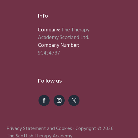
Info
Company:
The Therapy
Academy Scotland Ltd.
Company Number:
SC434787
Follow us
Privacy Statement
and
Cookies
· Copyright © 2026
The Scottish Therapy Academy.