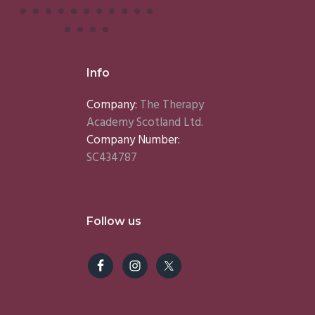
Info
Company:
The Therapy
Academy Scotland Ltd.
Company Number:
SC434787
Follow us