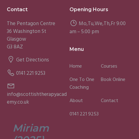
Footer
Contact
Opening Hours
The Pentagon Centre
Mo,Tu,We,Th,Fr 9:00
36 Washington St
am – 5:00 pm
Glasgow
G3 8AZ
Menu
Get Directions
Home
Courses
0141 221 9253
One To One
Book Online
Coaching
info@scottishtherapyacad
About
Contact
emy.co.uk
0141 221 9253
Miriam
Lisa