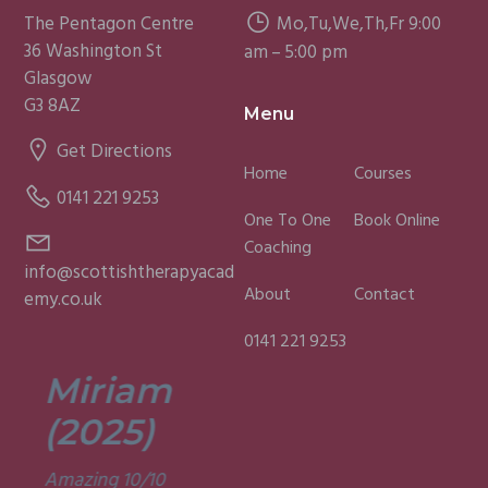
The Pentagon Centre
Mo,Tu,We,Th,Fr 9:00
36 Washington St
am – 5:00 pm
Glasgow
G3 8AZ
Menu
Get Directions
Home
Courses
0141 221 9253
One To One
Book Online
Coaching
info@scottishtherapyacad
About
Contact
emy.co.uk
0141 221 9253
Miriam
Lisa
(2025)
(2025)
Amazing 10/10
Was a fun and