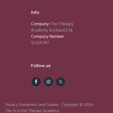
Info
Company:
The Therapy
Academy Scotland Ltd.
Company Number:
SC434787
Follow us
Privacy Statement
and
Cookies
· Copyright © 2026
The Scottish Therapy Academy.