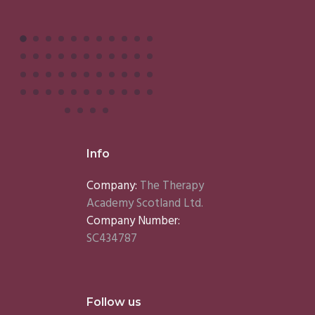
Info
Company:
The Therapy
Academy Scotland Ltd.
Company Number:
SC434787
Follow us