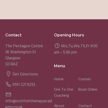
Footer
Contact
Opening Hours
The Pentagon Centre
Mo,Tu,We,Th,Fr 9:00
36 Washington St
am – 5:00 pm
Glasgow
G3 8AZ
Menu
Get Directions
Home
Courses
0141 221 9253
One To One
Book Online
Coaching
info@scottishtherapyacad
About
Contact
emy.co.uk