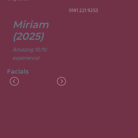
0141 221 9253
Miriam
Lisa
(2025)
(2025)
Amazing 10/10
Was a fun and
experience!
informative course.
Very good
Facials
experience.
Facials
I
M