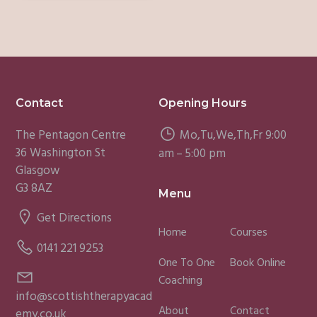
Footer
Contact
Opening Hours
The Pentagon Centre
Mo,Tu,We,Th,Fr 9:00
36 Washington St
am – 5:00 pm
Glasgow
G3 8AZ
Menu
Get Directions
Home
Courses
0141 221 9253
One To One
Book Online
Coaching
info@scottishtherapyacad
About
Contact
emy.co.uk