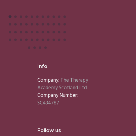
Info
Company:
The Therapy
Academy Scotland Ltd.
Company Number:
SC434787
Follow us