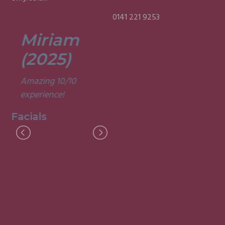
0141 221 9253
Miriam
Lisa
(2025)
(2025)
Amazing 10/10
Was a fun and
experience!
informative course.
Very good
Facials
experience.
Facials
I
M