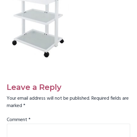
g
a
t
i
o
n
Reader
Interactions
Leave a Reply
Your email address will not be published.
Required fields are
marked
*
Comment
*