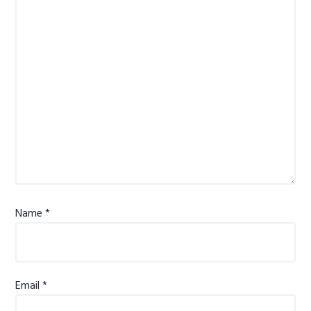
Name
*
Email
*