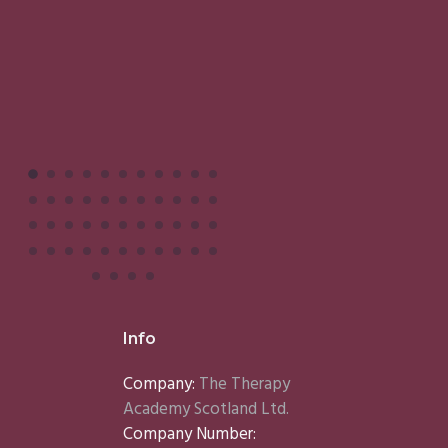
Info
Company:
The Therapy
Academy Scotland Ltd.
Company Number: