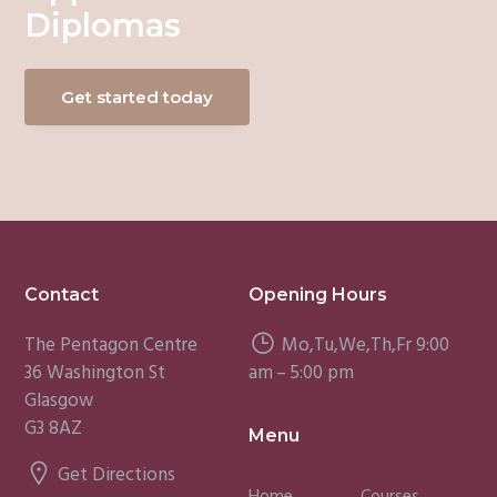
Diplomas
Get started today
Footer
Contact
Opening Hours
The Pentagon Centre
Mo,Tu,We,Th,Fr 9:00
36 Washington St
am – 5:00 pm
Glasgow
G3 8AZ
Menu
Get Directions