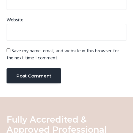
Website
Save my name, email, and website in this browser for
the next time I comment.
Fully Accredited &
Approved Professional