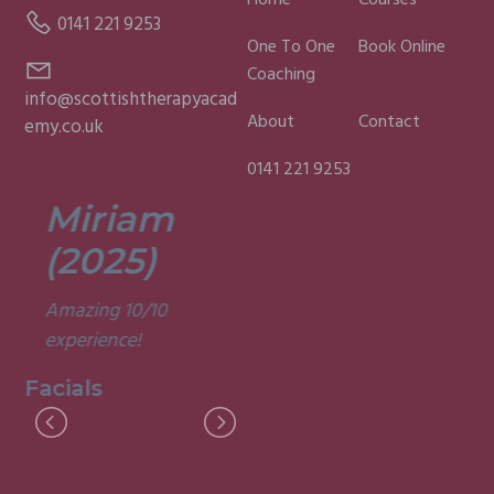
Home
Courses
0141 221 9253
One To One
Book Online
Coaching
info@scottishtherapyacad
About
Contact
emy.co.uk
0141 221 9253
Miriam
Lisa
(2025)
(2025)
Amazing 10/10
Was a fun and
experience!
informative course.
Very good
Facials
experience.
Facials
I
M