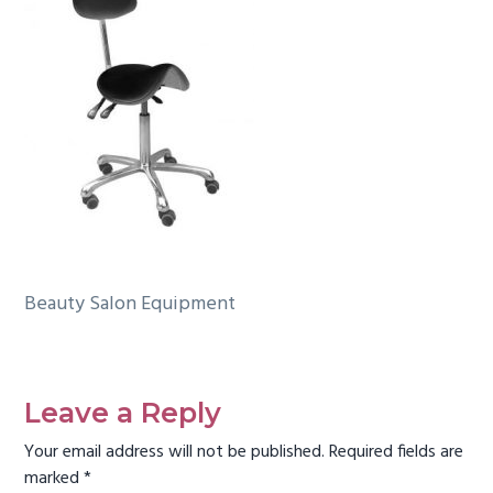
g
a
t
i
o
n
Beauty Salon Equipment
Reader
Interactions
Leave a Reply
Your email address will not be published.
Required fields are
marked
*