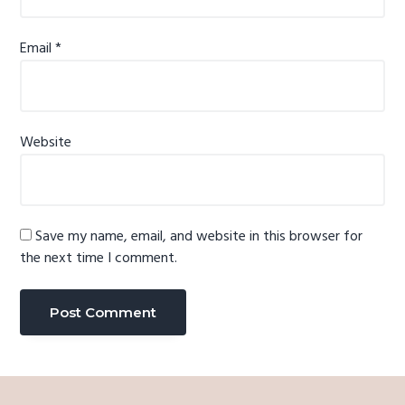
Email
*
Website
Save my name, email, and website in this browser for
the next time I comment.