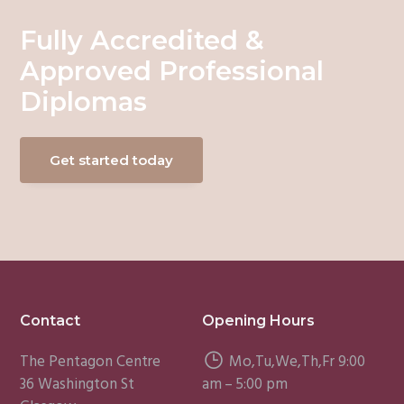
Fully Accredited &
Approved Professional
Diplomas
Get started today
Footer
Contact
Opening Hours
The Pentagon Centre
Mo,Tu,We,Th,Fr 9:00
36 Washington St
am – 5:00 pm