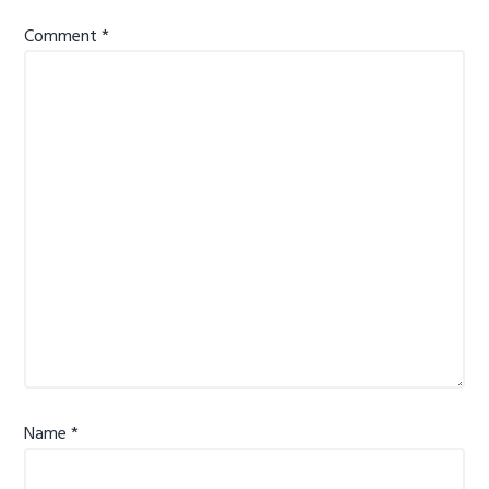
Comment
*
Name
*