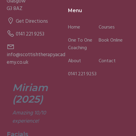
Glasgow
G3 8AZ
Menu
Get Directions
Home
Courses
0141 221 9253
One To One
Book Online
Coaching
info@scottishtherapyacad
About
Contact
emy.co.uk
0141 221 9253
Miriam
Lisa
(2025)
(2025)
Amazing 10/10
Was a fun and
experience!
informative course.
Very good
Facials