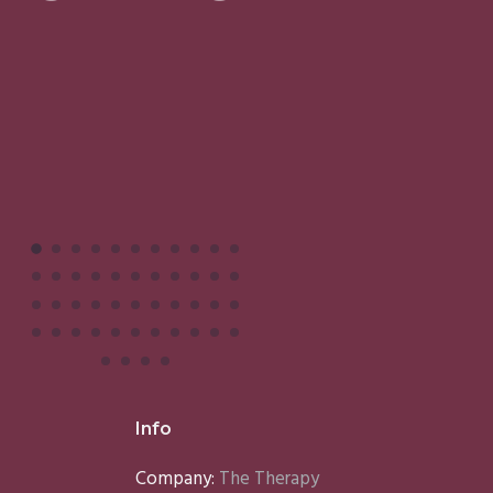
Facials
I
M
Info
Company:
The Therapy