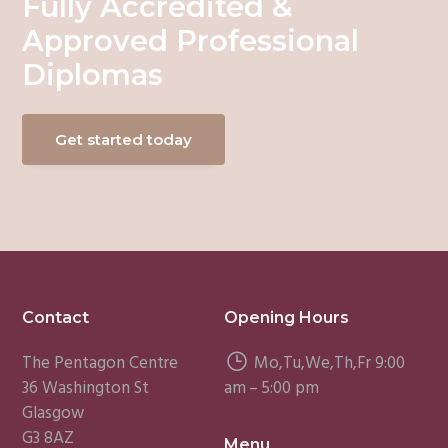
Fully Accredited &
Approved Professional
Diplomas
Get started today
Footer
Contact
Opening Hours
The Pentagon Centre
Mo,Tu,We,Th,Fr 9:00
36 Washington St
am – 5:00 pm
Glasgow
G3 8AZ
Menu