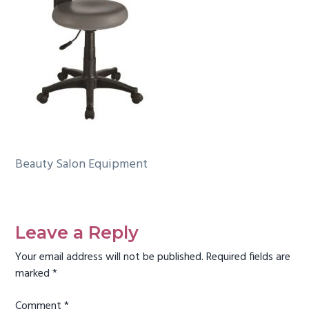
g
a
t
i
o
n
Beauty Salon Equipment
Reader
Interactions
Leave a Reply
Your email address will not be published.
Required fields are
marked
*
Comment
*