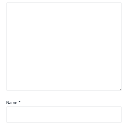
Name
*