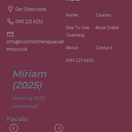
Get Directions
Home
Courses
0141 221 9253
One To One
Book Online
Coaching
info@scottishtherapyacad
About
Contact
emy.co.uk
0141 221 9253
Miriam
Lisa
(2025)
(2025)
Amazing 10/10
Was a fun and
experience!
informative course.
Very good
Facials
experience.