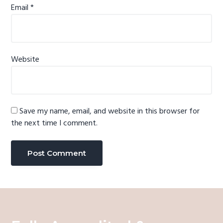
Email
*
Website
Save my name, email, and website in this browser for
the next time I comment.