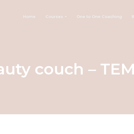
Home
Courses
One to One Coaching
B
auty couch – TE