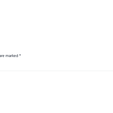
s are marked
*