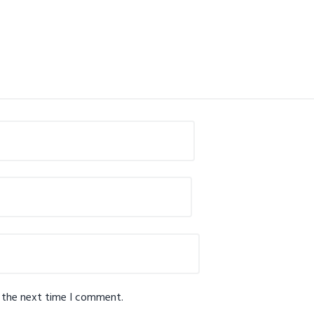
r the next time I comment.