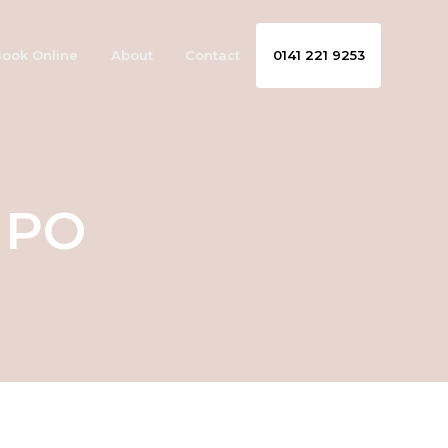
ook Online
About
Contact
0141 221 9253
MPO