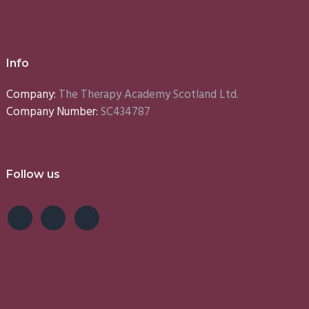
Info
Company:
The Therapy Academy Scotland Ltd.
Company Number:
SC434787
Follow us
e
Lynn
Emma
S