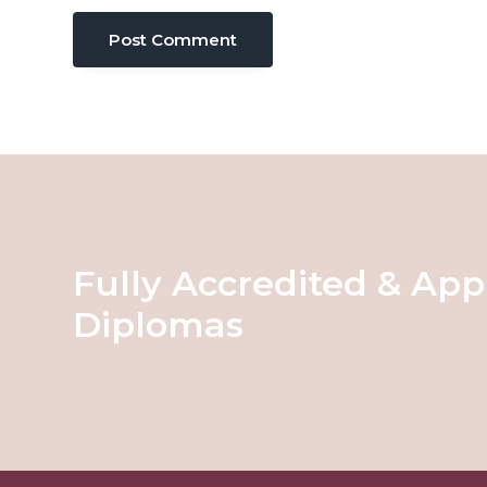
Fully Accredited & App
Diplomas