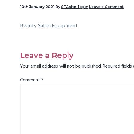
v
10th January 2021
By
STAs1te_login
Leave a Comment
i
g
Beauty Salon Equipment
a
t
Reader
i
Interactions
Leave a Reply
o
Your email address will not be published.
Required field
n
Comment
*