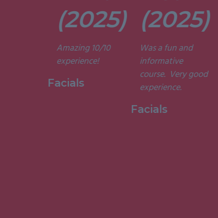
t. They’re
(2025)
(2025)
ely
t and
Amazing 10/10
Was a fun and
he courses
experience!
informative
d
course. Very good
ting. I am
Facials
experience.
to have
my week
Facials
ith them.”
 Holistic
ge, 2015