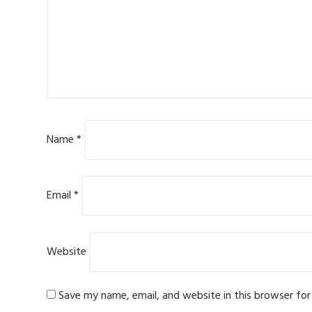
Name
*
Email
*
Website
Save my name, email, and website in this browser fo