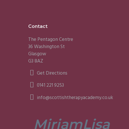
Footer
Contact
The Pentagon Centre
36 Washington St
Glasgow
G3 8AZ
Get Directions
0141 221 9253
info@scottishtherapyacademy.co.uk
Miriam
Lisa
tors are