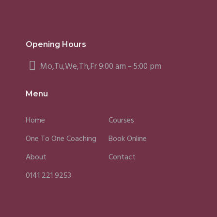
Opening Hours
Mo,Tu,We,Th,Fr 9:00 am – 5:00 pm
Menu
Home
Courses
One To One Coaching
Book Online
About
Contact
0141 221 9253
Fergus
Caroline
Sky