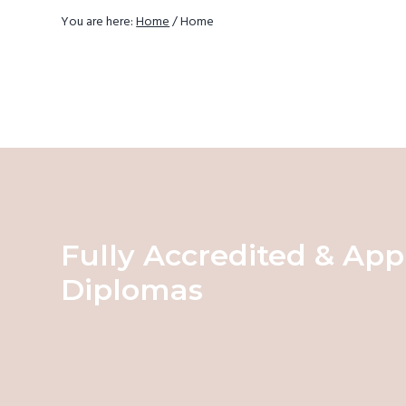
v
You are here:
Home
/
Home
i
g
a
t
i
o
n
Fully Accredited & App
Diplomas