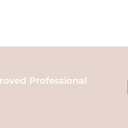
roved Professional