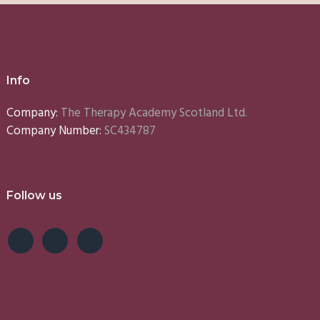
Info
Company:
The Therapy Academy Scotland Ltd.
Company Number:
SC434787
Follow us