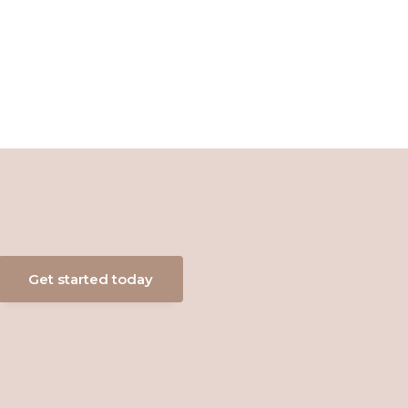
Get started today