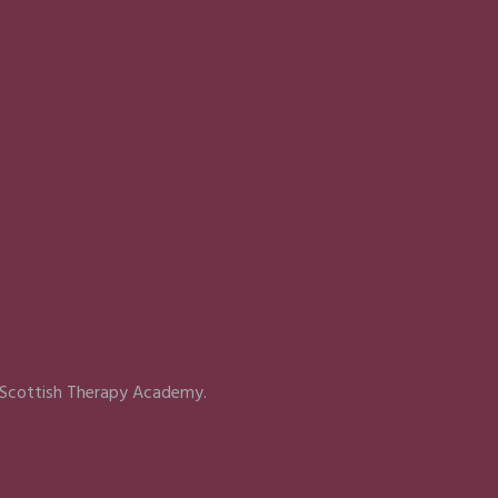
 Scottish Therapy Academy.