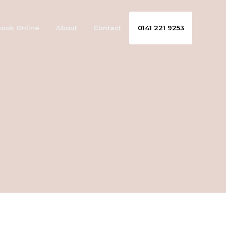
ook Online
About
Contact
0141 221 9253