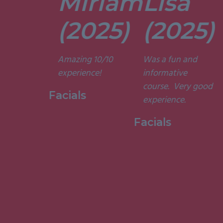
Miriam
Lisa
tors are
t. They’re
(2025)
(2025)
ely
t and
Amazing 10/10
Was a fun and
he courses
experience!
informative
d
course. Very good
ting. I am
Facials
experience.
to have
my week
Facials
ith them.”
 Holistic
ge, 2015