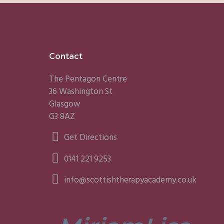
Footer
Contact
The Pentagon Centre
36 Washington St
Glasgow
G3 8AZ
Get Directions
0141 221 9253
info@scottishtherapyacademy.co.uk