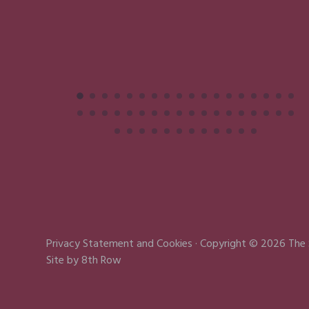
Privacy Statement
and
Cookies
· Copyright © 2026 The
Site by
8th Row