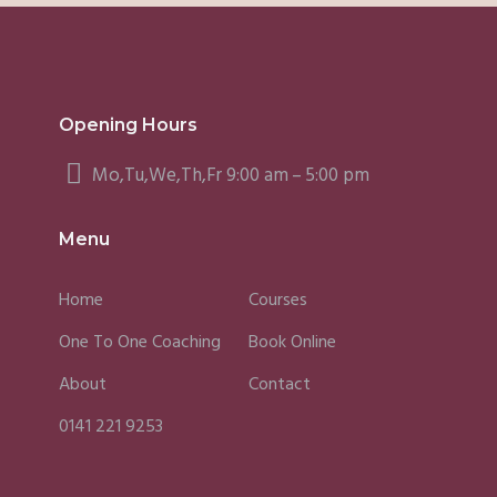
Opening Hours
Mo,Tu,We,Th,Fr 9:00 am – 5:00 pm
Menu
Home
Courses
One To One Coaching
Book Online
About
Contact
0141 221 9253