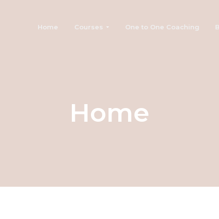
Home
Courses
One to One Coaching
B
Home