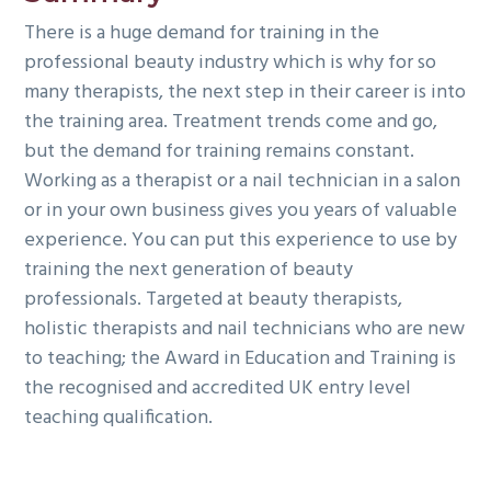
There is a huge demand for training in the
professional beauty industry which is why for so
many therapists, the next step in their career is into
the training area. Treatment trends come and go,
but the demand for training remains constant.
Working as a therapist or a nail technician in a salon
or in your own business gives you years of valuable
experience. You can put this experience to use by
training the next generation of beauty
professionals. Targeted at beauty therapists,
holistic therapists and nail technicians who are new
to teaching; the Award in Education and Training is
the recognised and accredited UK entry level
teaching qualification.