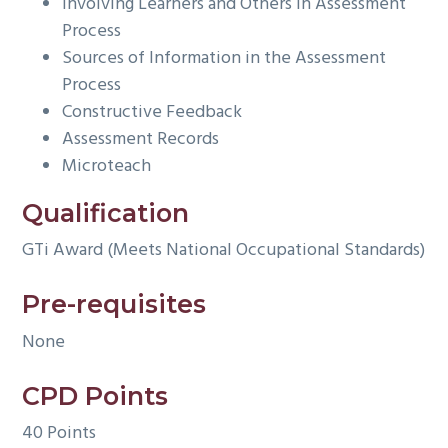
Involving Learners and Others in Assessment
Process
Sources of Information in the Assessment
Process
Constructive Feedback
Assessment Records
Microteach
Qualification
GTi Award (Meets National Occupational Standards)
Pre-requisites
None
CPD Points
40 Points