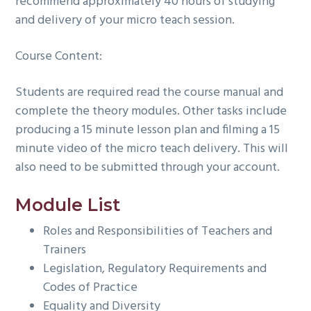
recommend approximately 40 hours of studying
and delivery of your micro teach session.
Course Content:
Students are required read the course manual and
complete the theory modules. Other tasks include
producing a 15 minute lesson plan and filming a 15
minute video of the micro teach delivery. This will
also need to be submitted through your account.
Module List
Roles and Responsibilities of Teachers and
Trainers
Legislation, Regulatory Requirements and
Codes of Practice
Equality and Diversity