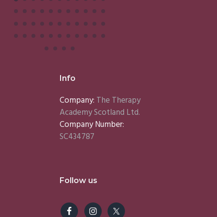
Info
Company:
The Therapy
Academy Scotland Ltd.
Company Number:
SC434787
Follow us