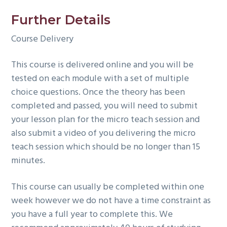
Further Details
Course Delivery
This course is delivered online and you will be
tested on each module with a set of multiple
choice questions. Once the theory has been
completed and passed, you will need to submit
your lesson plan for the micro teach session and
also submit a video of you delivering the micro
teach session which should be no longer than 15
minutes.
This course can usually be completed within one
week however we do not have a time constraint as
you have a full year to complete this. We