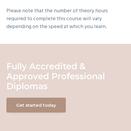
Please note that the number of theory hours
required to complete this course will vary
depending on the speed at which you learn.
Fully Accredited &
Approved Professional
Diplomas
Get started today