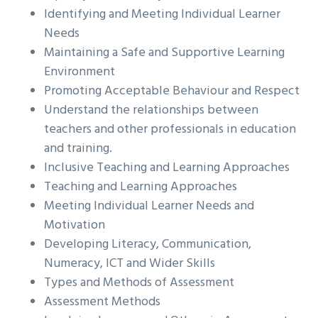
Identifying and Meeting Individual Learner
Needs
Maintaining a Safe and Supportive Learning
Environment
Promoting Acceptable Behaviour and Respect
Understand the relationships between
teachers and other professionals in education
and training.
Inclusive Teaching and Learning Approaches
Teaching and Learning Approaches
Meeting Individual Learner Needs and
Motivation
Developing Literacy, Communication,
Numeracy, ICT and Wider Skills
Types and Methods of Assessment
Assessment Methods