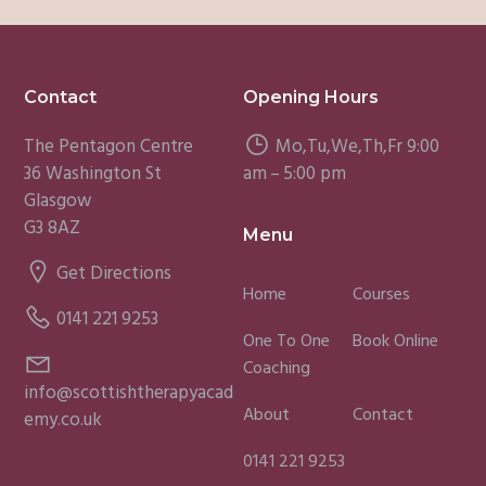
Footer
Contact
Opening Hours
The Pentagon Centre
Mo,Tu,We,Th,Fr 9:00
36 Washington St
am – 5:00 pm
Glasgow
G3 8AZ
Menu
Get Directions
Home
Courses
0141 221 9253
One To One
Book Online
Coaching
info@scottishtherapyacad
About
Contact
emy.co.uk
0141 221 9253