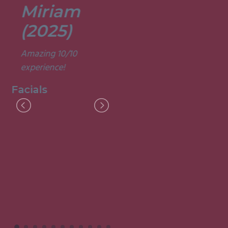
Miriam
Lisa
(2025)
(2025)
Amazing 10/10
Was a fun and
experience!
informative course.
Very good
Facials
experience.
Facials
I
M