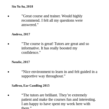
Siu Yu Au, 2018
5
"Great course and trainer. Would highly
recommend. I felt all my questions were
answered."
Andrea, 2017
5
"The course is great! Tutors are great and so
informative. It has really boosted my
confidence."
Natalie, 2017
5
“Nice environment to learn in and felt guided in a
supportive way throughout.”
Saffron, Ear Candling 2015
5
“The tutors are brilliant. They’re extremely
patient and make the courses fun and interesting.
I am happy to have spent my week here with
them.”