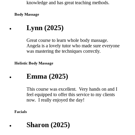
knowledge and has great teaching methods.
Body Massage
Lynn (2025)
Great course to learn whole body massage.
Angela is a lovely tutor who made sure everyone
was mastering the techniques correctly.
Holistic Body Massage
Emma (2025)
This course was excellent. Very hands on and I
feel equipped to offer this service to my clients
now. I really enjoyed the day!
Facials
Sharon (2025)