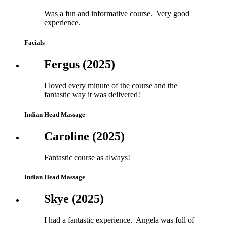
Was a fun and informative course. Very good
experience.
Facials
Fergus (2025)
I loved every minute of the course and the
fantastic way it was delivered!
Indian Head Massage
Caroline (2025)
Fantastic course as always!
Indian Head Massage
Skye (2025)
I had a fantastic experience. Angela was full of