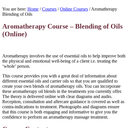
You are here:
Home
/
Courses
/
Online Courses
/
Aromatherapy
Blending of Oils
Aromatherapy Course – Blending of Oils
(Online)
Aromatherapy involves the use of essential oils to help improve both
the physical and emotional well-being of a client i.e. treating the
‘whole’ person.
This course provides you with a great deal of information about
different essential oils and carrier oils so that you are qualified to
create your own blends of aromatherapy oils. You can incorporate
these aromatherapy oil blends in the treatments you currently offer.
The theory is delivered online with clear diagrams and audio.
Reception, consultation and aftercare guidance is covered as well as
contra-indications to treatment. Photographs and diagrams ensure
that this course is both engaging and informative to give you the
confidence to perform an aromatherapy massage treatment.