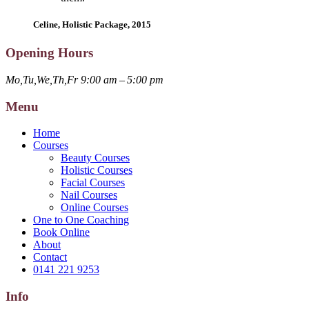
Celine, Holistic Package, 2015
Opening Hours
Mo,Tu,We,Th,Fr 9:00 am – 5:00 pm
Menu
Home
Courses
Beauty Courses
Holistic Courses
Facial Courses
Nail Courses
Online Courses
One to One Coaching
Book Online
About
Contact
0141 221 9253
Info