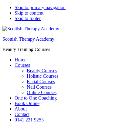
Skip to primary navigation
Skip to content
Skip to footer
Scottish Therapy Academy
Beauty Training Courses
Home
Courses
Beauty Courses
Holistic Courses
Facial Courses
Nail Courses
Online Courses
One to One Coaching
Book Online
About
Contact
0141 221 9253
Aromatherapy Blending of Oils