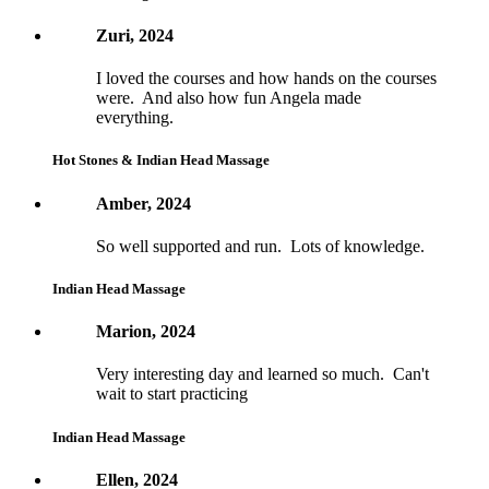
Zuri, 2024
I loved the courses and how hands on the courses
were. And also how fun Angela made
everything.
Hot Stones & Indian Head Massage
Amber, 2024
So well supported and run. Lots of knowledge.
Indian Head Massage
Marion, 2024
Very interesting day and learned so much. Can't
wait to start practicing
Indian Head Massage
Ellen, 2024