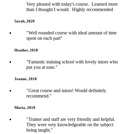
Very pleased with today's course. Learned more
than I thought I would. Highly recommended
Sarah, 2020
5
"Well rounded course with ideal amount of time
spent on each part"
Heather, 2018
5
"Fantastic training school with lovely tutors who
put you at ease."
Joanne, 2018
5
"Great course and tutors! Would definitely
recommend."
Maria, 2018
5
"Trainer and staff are very friendly and helpful.
They were very knowledgeable on the subject
being taught."