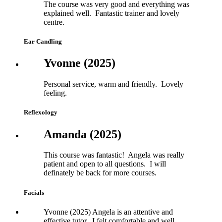
The course was very good and everything was
explained well. Fantastic trainer and lovely
centre.
Ear Candling
Yvonne (2025)
Personal service, warm and friendly. Lovely
feeling.
Reflexology
Amanda (2025)
This course was fantastic! Angela was really
patient and open to all questions. I will
definately be back for more courses.
Facials
Yvonne (2025) Angela is an attentive and
effective tutor. I felt comfortable and well