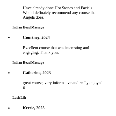
Have already done Hot Stones and Facials.
Would definately recommend any course that
Angela does.
Indian Head Massage
Courtney, 2024
Excellent course that was interesting and
engaging. Thank you.
Indian Head Massage
Catherine, 2023
great course, very informative and really enjoyed
it
Lash Lift
Kerrie, 2023