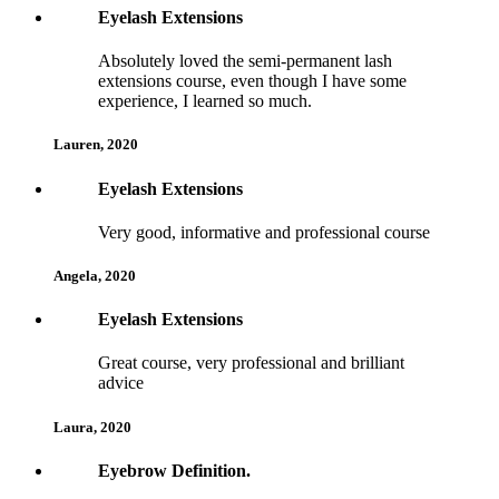
5
Eyelash Extensions
Absolutely loved the semi-permanent lash
extensions course, even though I have some
experience, I learned so much.
Lauren, 2020
4
Eyelash Extensions
Very good, informative and professional course
Angela, 2020
5
Eyelash Extensions
Great course, very professional and brilliant
advice
Laura, 2020
5
Eyebrow Definition.