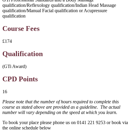
qualification/Reflexology qualification/Indian Head Massage
qualification/Manual Facial qualification or Acupressure
qualification
Course Fees
£174
Qualification
(GTi Award)
CPD Points
16
Please note that the number of hours required to complete this
course as stated above are provided as a guideline. The actual
number will vary depending on the speed at which you learn.
To book your place please phone us on 0141 221 9253 or book via
the online schedule below