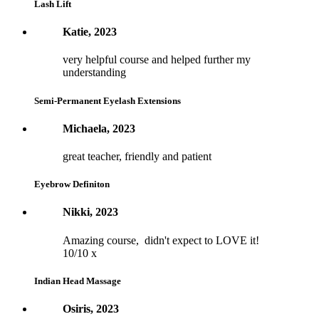
Lash Lift
Katie, 2023
very helpful course and helped further my
understanding
Semi-Permanent Eyelash Extensions
Michaela, 2023
great teacher, friendly and patient
Eyebrow Definiton
Nikki, 2023
Amazing course, didn't expect to LOVE it!
10/10 x
Indian Head Massage
Osiris, 2023