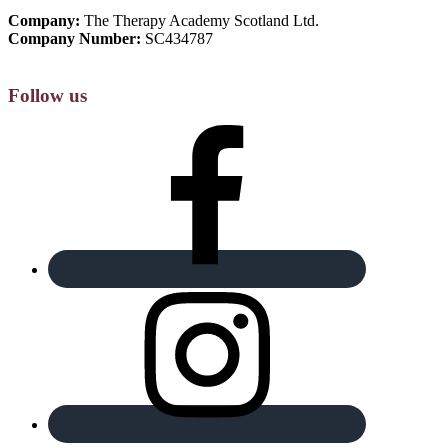
Company:
The Therapy Academy Scotland Ltd.
Company Number:
SC434787
Follow us