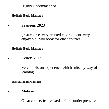
Highly Recommended!
Holistic Body Massage
Seaneen, 2023
great course, very relaxed environment, very
enjoyable. will book for other courses
Holistic Body Massage
Lesley, 2023
Very hands-on experience which suits my way of
learning
Indian Head Massage
Make-up
Great course, felt relaxed and not under pressure