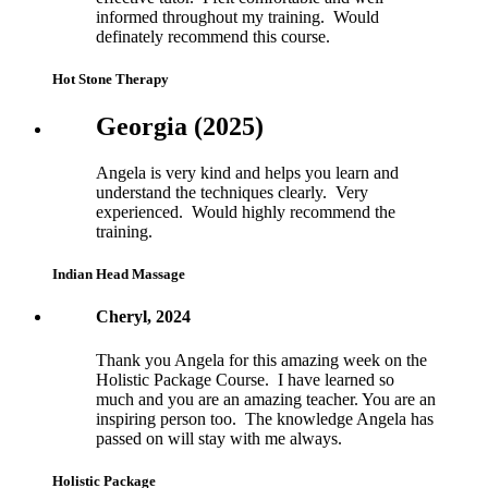
informed throughout my training. Would
definately recommend this course.
Hot Stone Therapy
Georgia (2025)
Angela is very kind and helps you learn and
understand the techniques clearly. Very
experienced. Would highly recommend the
training.
Indian Head Massage
Cheryl, 2024
Thank you Angela for this amazing week on the
Holistic Package Course. I have learned so
much and you are an amazing teacher. You are an
inspiring person too. The knowledge Angela has
passed on will stay with me always.
Holistic Package