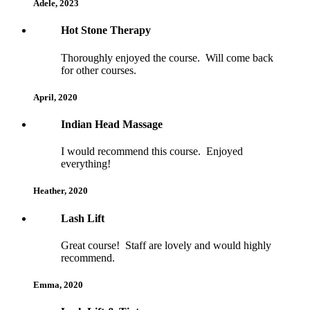
Adele, 2023
5
Hot Stone Therapy
Thoroughly enjoyed the course. Will come back
for other courses.
April, 2020
5
Indian Head Massage
I would recommend this course. Enjoyed
everything!
Heather, 2020
5
Lash Lift
Great course! Staff are lovely and would highly
recommend.
Emma, 2020