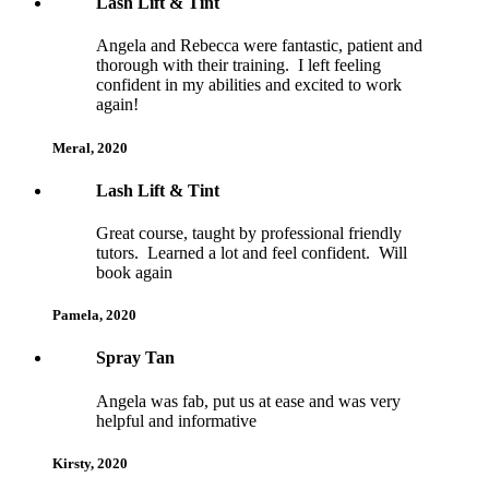
5
Lash Lift & Tint
Angela and Rebecca were fantastic, patient and
thorough with their training. I left feeling
confident in my abilities and excited to work
again!
Meral, 2020
5
Lash Lift & Tint
Great course, taught by professional friendly
tutors. Learned a lot and feel confident. Will
book again
Pamela, 2020
5
Spray Tan
Angela was fab, put us at ease and was very
helpful and informative
Kirsty, 2020