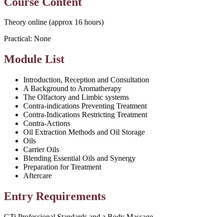
Course Content
Theory online (approx 16 hours)
Practical: None
Module List
Introduction, Reception and Consultation
A Background to Aromatherapy
The Olfactory and Limbic systems
Contra-indications Preventing Treatment
Contra-Indications Restricting Treatment
Contra-Actions
Oil Extraction Methods and Oil Storage
Oils
Carrier Oils
Blending Essential Oils and Synergy
Preparation for Treatment
Aftercare
Entry Requirements
GTi Professional Standards and a Body Massage