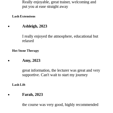
Really enjoyable, great trainer, welcoming and
put you at ease straight away
Lash Extensions
Ashleigh, 2023
I really enjoyed the atmosphere, educational but
relaxed
Hot Stone Therapy
Amy, 2023
great information, the lecturer was great and very
supportive. Can't wait to start my journey
Lash Lift
Farah, 2023
the course was very good, highly recommended