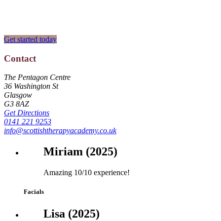
Fully Accredited & Approved Professional Diplomas
Get started today
Contact
Footer
The Pentagon Centre
36 Washington St
Glasgow
G3 8AZ
Get Directions
0141 221 9253
info@scottishtherapyacademy.co.uk
Miriam (2025)
Amazing 10/10 experience!
Facials
Lisa (2025)