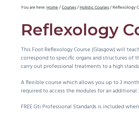
v
You are here:
Home
/
Courses
/
Holistic Courses
/
Reflexology C
i
g
Reflexology C
a
t
This Foot Reflexology Course (Glasgow) will teach
i
correspond to specific organs and structures of 
o
carry out professional treatments to a high stand
n
A flexible course which allows you up to 3 months
required to access the modules for an additional
FREE Gti Professional Standards is included when