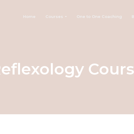
Home
Courses
One to One Coaching
B
eflexology Cour