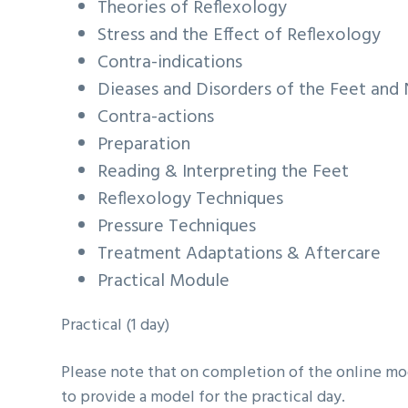
Theories of Reflexology
Stress and the Effect of Reflexology
Contra-indications
Dieases and Disorders of the Feet and 
Contra-actions
Preparation
Reading & Interpreting the Feet
Reflexology Techniques
Pressure Techniques
Treatment Adaptations & Aftercare
Practical Module
Practical (1 day)
Please note that on completion of the online modu
to provide a model for the practical day.