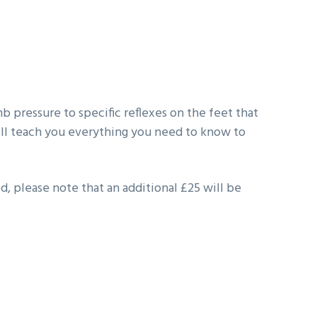
b pressure to specific reflexes on the feet that
ill teach you everything you need to know to
d, please note that an additional £25 will be