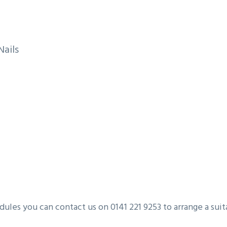
Nails
les you can contact us on 0141 221 9253 to arrange a suita