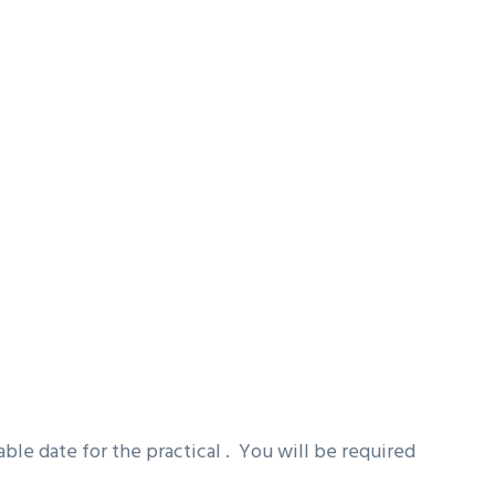
ble date for the practical . You will be required