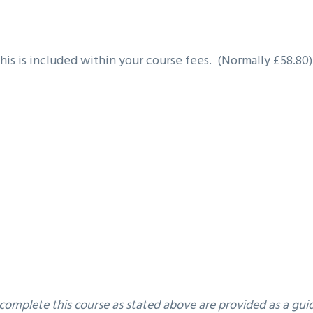
this is included within your course fees. (Normally £58.80)
 complete this course as stated above are provided as a gu