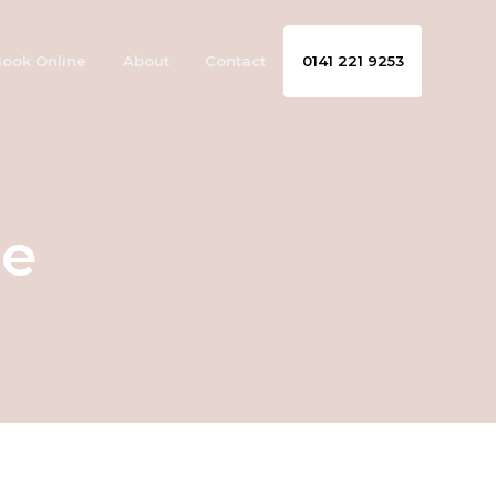
ook Online
About
Contact
0141 221 9253
se