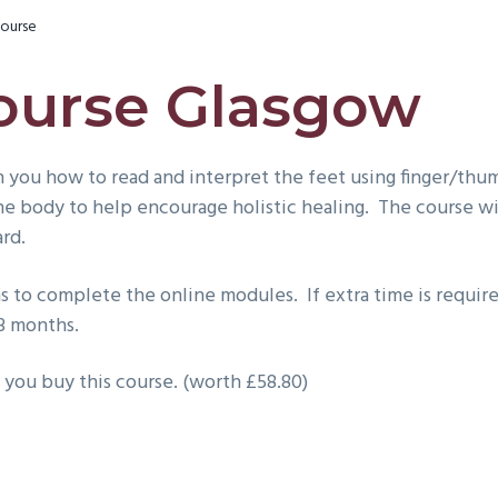
ourse
ourse Glasgow
 you how to read and interpret the feet using finger/thum
the body to help encourage holistic healing. The course w
ard.
 to complete the online modules. If extra time is require
 3 months.
 you buy this course. (worth £58.80)