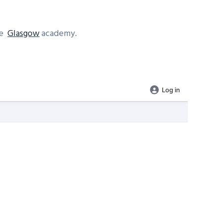
se
Glasgow
academy.