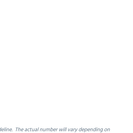
ideline. The actual number will vary depending on