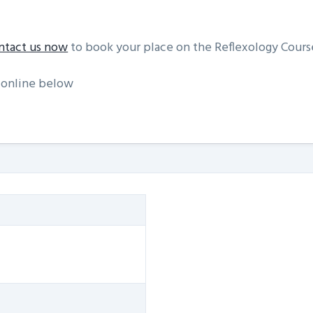
ntact us now
to book your place on the Reflexology Cour
 online below