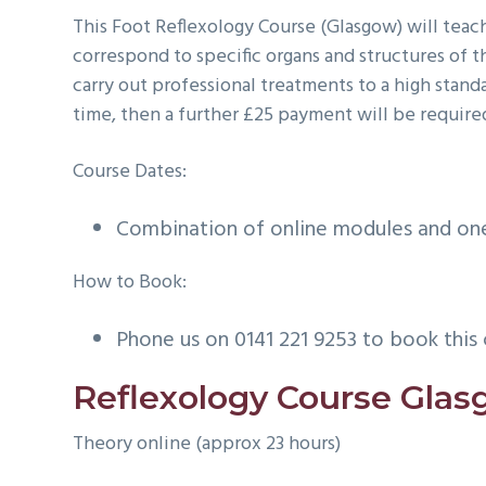
This Foot Reflexology Course (Glasgow) will teach
correspond to specific organs and structures of 
carry out professional treatments to a high stan
time, then a further £25 payment will be required
Course Dates:
Combination of online modules and one 
How to Book:
Phone us on 0141 221 9253 to book this 
Reflexology Course Gla
Theory online (approx 23 hours)