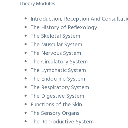
Theory Modules
Introduction, Reception And Consultat
The History of Reflexology
The Skeletal System
The Muscular System
The Nervous System
The Circulatory System
The Lymphatic System
The Endocrine System
The Respiratory System
The Digestive System
Functions of the Skin
The Sensory Organs
The Reproductive System