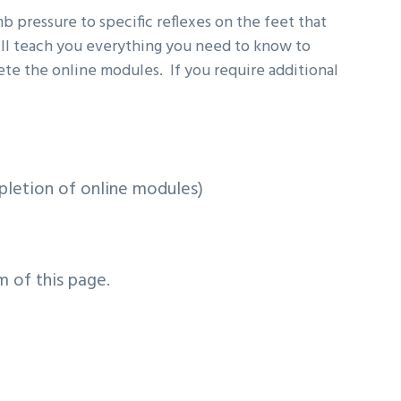
b pressure to specific reflexes on the feet that
ill teach you everything you need to know to
ete the online modules. If you require additional
pletion of online modules)
m of this page.