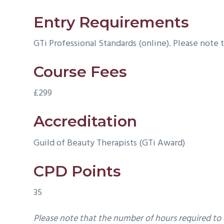
Entry Requirements
GTi Professional Standards (online). Please note 
Course Fees
£299
Accreditation
Guild of Beauty Therapists (GTi Award)
CPD Points
35
Please note that the number of ho
urs required to