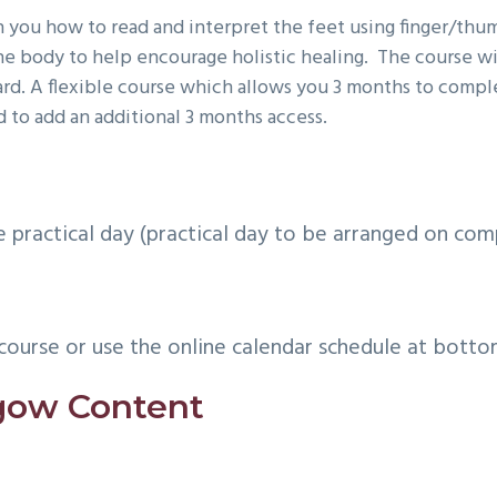
 you how to read and interpret the feet using finger/thum
the body to help encourage holistic healing. The course w
dard. A flexible course which allows you 3 months to compl
 to add an additional 3 months access.
practical day (practical day to be arranged on com
course or use the online calendar schedule at botto
sgow Content