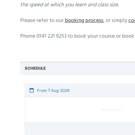
the speed at which you learn and class size.
Please refer to our
booking process
, or simply
co
Phone 0141 221 9253 to book your course or book