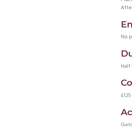
Afte
En
No p
Du
Half
Co
£125
Ac
Guil