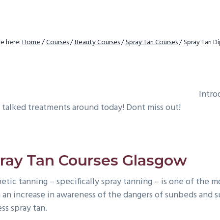
e here:
Home
/
Courses
/
Beauty Courses
/
Spray Tan Courses
/
Spray Tan D
Intro
 talked treatments around today! Dont miss out!
ray Tan Courses Glasgow
etic tanning – specifically spray tanning – is one of the 
 an increase in awareness of the dangers of sunbeds and su
ss spray tan.