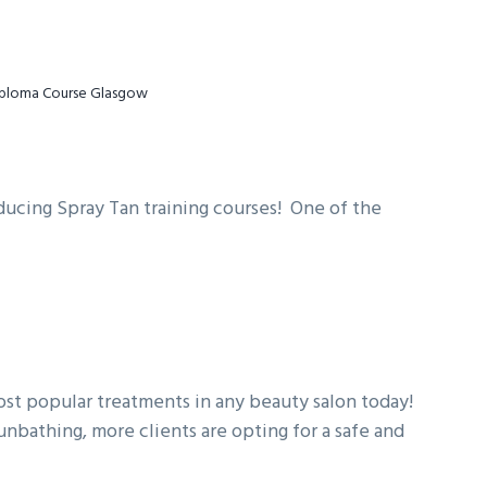
iploma Course Glasgow
ducin
g Spray Tan training courses! One of the
most popular treatments in any beauty salon today!
nbathing, more clients are opting for a safe and