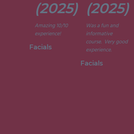
t. They’re
(2025)
(2025)
ely
t and
Amazing 10/10
Was a fun and
he courses
experience!
informative
d
course. Very good
ting. I am
Facials
experience.
to have
my week
Facials
ith them.”
 Holistic
ge, 2015