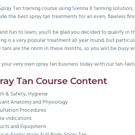
Spray Tan training course using Sienna X tanning solution,
de the best spray tan treatments for an even, flawless fini
and fun to learn, you’ll be glad you decided to qualify in 
ing is a very popular treatment all year round, but partic
y tans are the norm in these months, so you will be busy w
 your very own spray tan business today with our tan-tasti
ray Tan Course Content
th & Safety, Hygiene
vant Anatomy and Physiology
ultation Procedures
ra-indications
ucts and Equipment
tical Application: Full Body Spray Tan