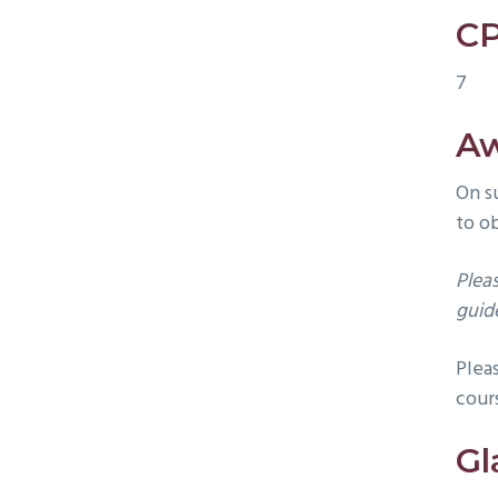
CP
7
A
On s
to o
Plea
guide
Plea
cour
Gl