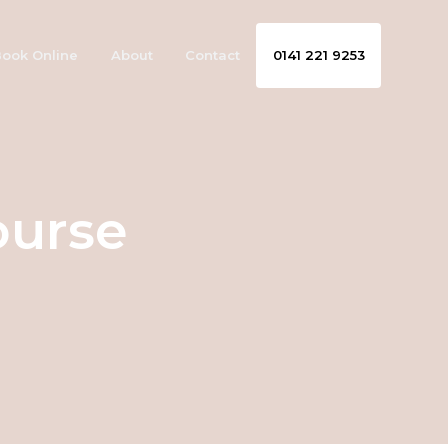
ook Online
About
Contact
0141 221 9253
ourse