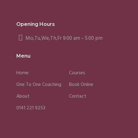
Opening Hours
Mo,Tu,We,Th,Fr 9:00 am – 5:00 pm
Menu
Home
Courses
One To One Coaching
Book Online
About
Contact
0141 221 9253
Fergus
Caroline
Sky