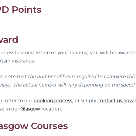
D Points
ward
uccessful completion of your training, you will be awarde
btain insurance.
se note that the number of hours required to complete this 
line. The actual number will vary depending on the speed a
se refer to our
booking process
, or simply
contact us now
t
se in our
Glasgow
location.
asgow Courses