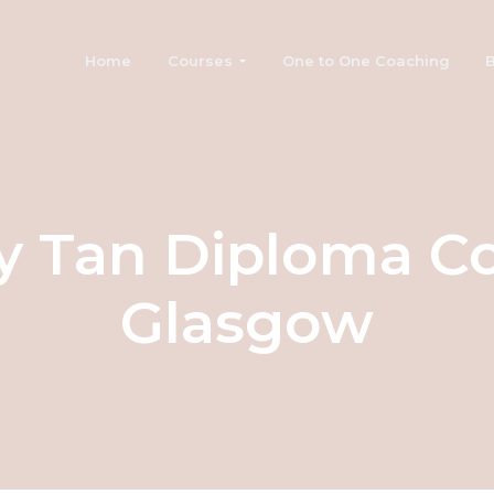
Home
Courses
One to One Coaching
B
y Tan Diploma C
Glasgow