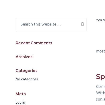
v
d
i
e
g
b
Primary
Search
You ar
a
a
this
Sidebar
t
r
website
i
Recent Comments
o
most
n
Archives
Categories
Sp
No categories
Cosm
With
Meta
sunle
Log in