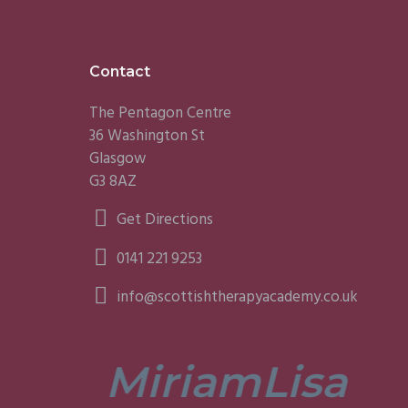
Footer
Contact
The Pentagon Centre
36 Washington St
Glasgow
G3 8AZ
Get Directions
0141 221 9253
info@scottishtherapyacademy.co.uk
Miriam
Lisa
tors are