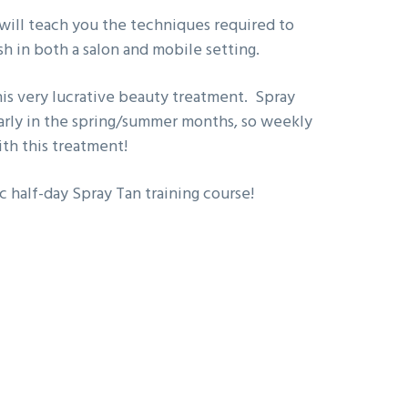
 will teach you the techniques required to
sh in both a salon and mobile setting.
this very lucrative beauty treatment. Spray
ularly in the spring/summer months, so weekly
ith this treatment!
c half-day Spray Tan training course!