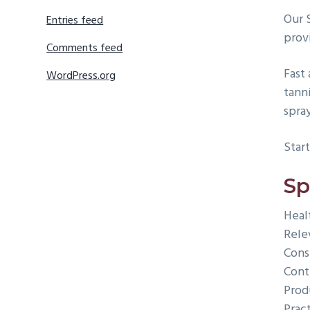
Our 
Entries feed
provi
Comments feed
Fast 
WordPress.org
tann
spra
Start
Sp
Heal
Rele
Cons
Cont
Prod
Prac