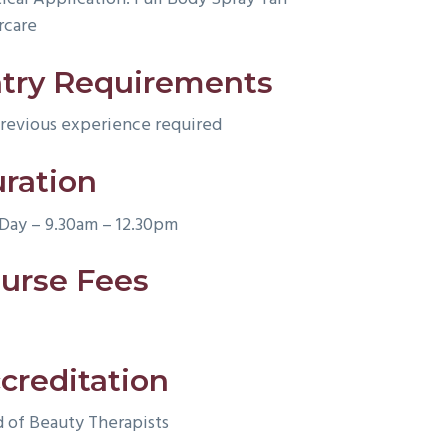
rcare
try Requirements
revious experience required
ration
 Day – 9.30am – 12.30pm
urse Fees
creditation
d of Beauty Therapists