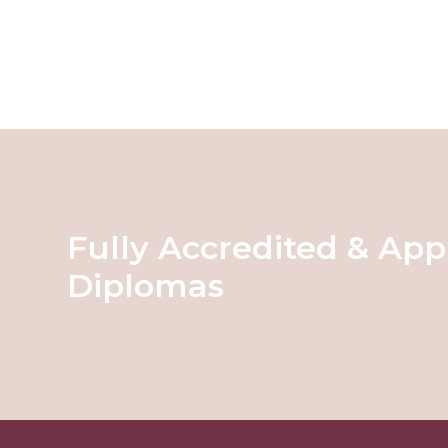
Fully Accredited & App
Diplomas