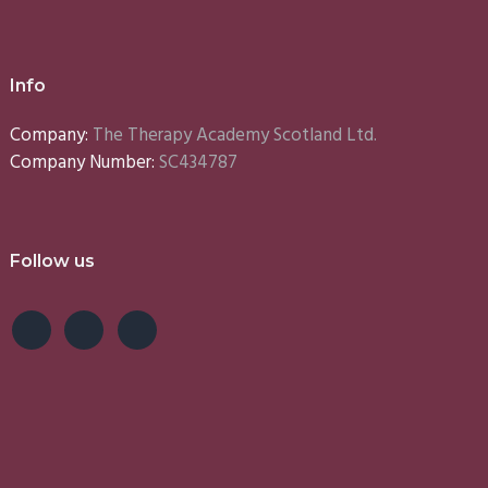
Info
Company:
The Therapy Academy Scotland Ltd.
Company Number:
SC434787
Follow us
e
Lynn
Emma
S