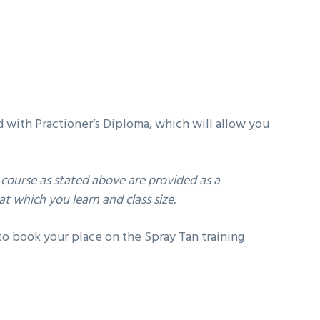
d with Practioner’s Diploma, which will allow you
course as stated above are provided as a
t which you learn and class size.
o book your place on the Spray Tan training