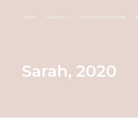
Home
Courses
One to One Coaching
B
Sarah, 2020