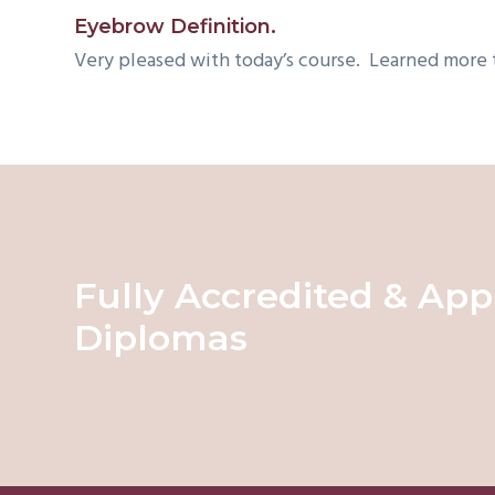
v
Eyebrow Definition.
i
Very pleased with today’s course. Learned more
g
a
t
i
o
n
Fully Accredited & App
Diplomas