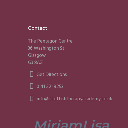
Footer
Contact
The Pentagon Centre
36 Washington St
Glasgow
G3 8AZ
Get Directions
0141 221 9253
info@scottishtherapyacademy.co.uk
Miriam
Lisa