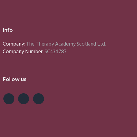
Info
Company:
The Therapy Academy Scotland Ltd.
Company Number:
SC434787
Follow us
e
Lynn
Emma
S