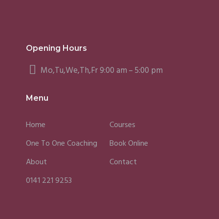
Opening Hours
Mo,Tu,We,Th,Fr 9:00 am – 5:00 pm
Menu
Home
Courses
One To One Coaching
Book Online
About
Contact
0141 221 9253
Fergus
Caroline
Sky