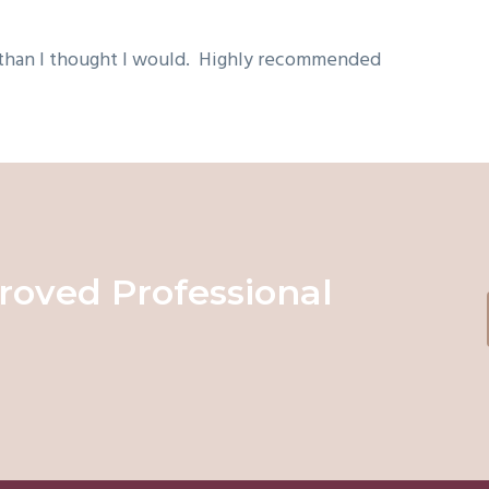
 than I thought I would. Highly recommended
roved Professional