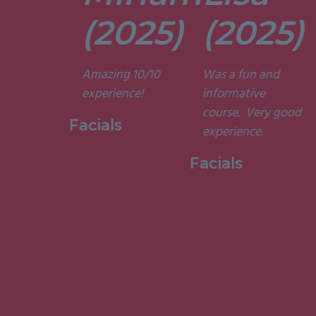
tors are
t. They’re
(2025)
(2025)
ely
t and
Amazing 10/10
Was a fun and
he courses
experience!
informative
d
course. Very good
ting. I am
Facials
experience.
to have
my week
Facials
ith them.”
 Holistic
ge, 2015