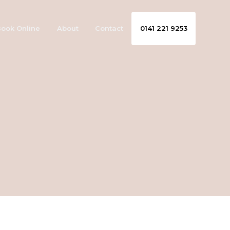
ook Online
About
Contact
0141 221 9253